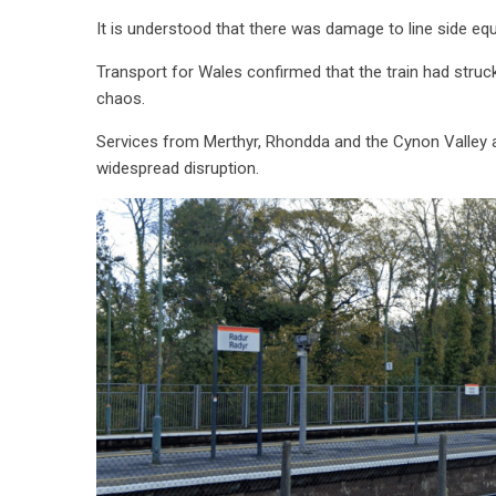
It is understood that there was damage to line side equi
Transport for Wales confirmed that the train had struc
chaos.
Services from Merthyr, Rhondda and the Cynon Valley al
widespread disruption.