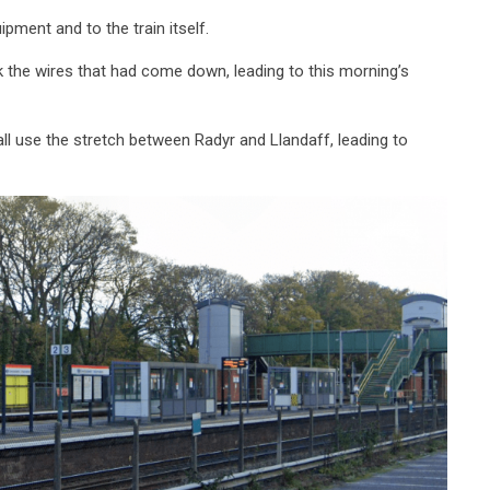
pment and to the train itself.
k the wires that had come down, leading to this morning’s
l use the stretch between Radyr and Llandaff, leading to