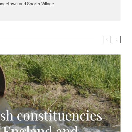
rangetown and Sports Village
sh constituencies
n England and