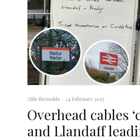
Alfie Reynolds
·
24 February 2023
Overhead cables ‘
and Llandaff leadi