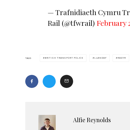
— Trafnidiaeth Cymru Tr
Rail (@tfwrail)
February 2
BRITISH TRANSPORT POLICE
LLANDAF
RADYR
TAGS
Alfie Reynolds