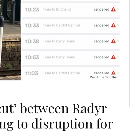
Credit: The Cardiffian
cut’ between Radyr
ng to disruption for