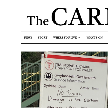
NEWS
SPORT
WHERE YOU LIVE
WHAT’S ON