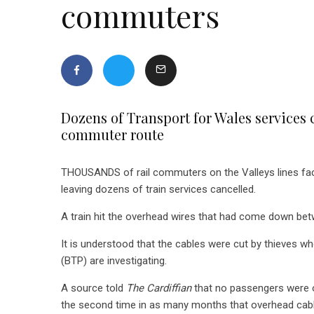
commuters
Dozens of Transport for Wales services c
commuter route
THOUSANDS of rail commuters on the Valleys lines fac
leaving dozens of train services cancelled.
A train hit the overhead wires that had come down betw
It is understood that the cables were cut by thieves who
(BTP) are investigating.
A source told
The Cardiffian
that no passengers were o
the second time in as many months that overhead cabl