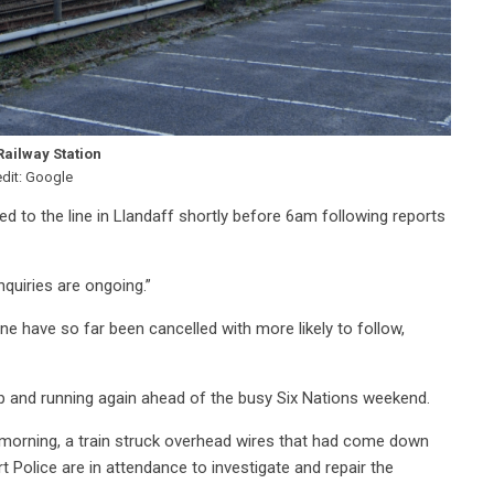
Railway Station
edit: Google
led to the line in Llandaff shortly before 6am following reports
quiries are ongoing.”
ne have so far been cancelled with more likely to follow,
up and running again ahead of the busy Six Nations weekend.
s morning, a train struck overhead wires that had come down
t Police are in attendance to investigate and repair the