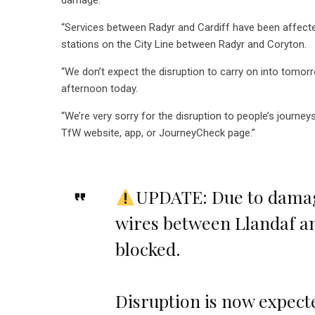
damage.
“Services between Radyr and Cardiff have been affected 
stations on the City Line between Radyr and Coryton.
“We don’t expect the disruption to carry on into tomor
afternoon today.
“We’re very sorry for the disruption to people’s journe
TfW website, app, or JourneyCheck page.”
UPDATE: Due to damage
wires between Llandaf a
blocked.
Disruption is now expecte