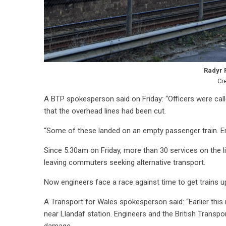
Radyr 
Cr
A BTP spokesperson said on Friday:
“Officers were cal
that the overhead lines had been cut.
“Some of these landed on an empty passenger train. En
Since 5.30am on Friday, more than 30 services on the li
leaving commuters seeking alternative transport.
Now engineers face a race against time to get trains 
A Transport for Wales spokesperson said: “Earlier thi
near Llandaf station. Engineers and the British Transpor