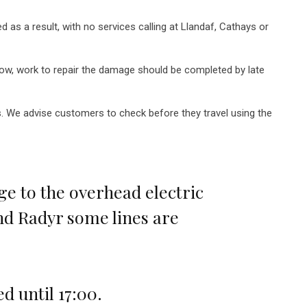
as a result, with no services calling at Llandaf, Cathays or
row, work to repair the damage should be completed by late
ys. We advise customers to check before they travel using the
 to the overhead electric
nd Radyr some lines are
d until 17:00.