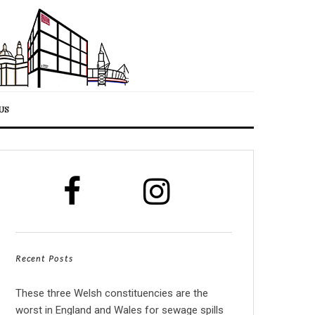
US
Recent Posts
These three Welsh constituencies are the
worst in England and Wales for sewage spills