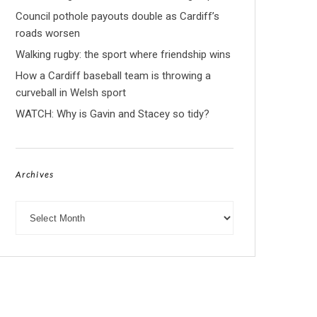
Council pothole payouts double as Cardiff’s
roads worsen
Walking rugby: the sport where friendship wins
How a Cardiff baseball team is throwing a
curveball in Welsh sport
WATCH: Why is Gavin and Stacey so tidy?
Archives
Archives