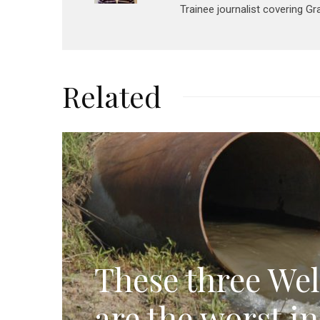
Trainee journalist covering G
Related
These three Wel
are the worst i