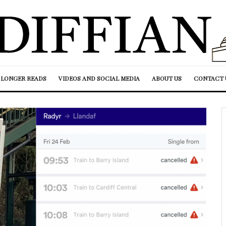
LONGER READS
VIDEOS AND SOCIAL MEDIA
ABOUT US
CONTACT 