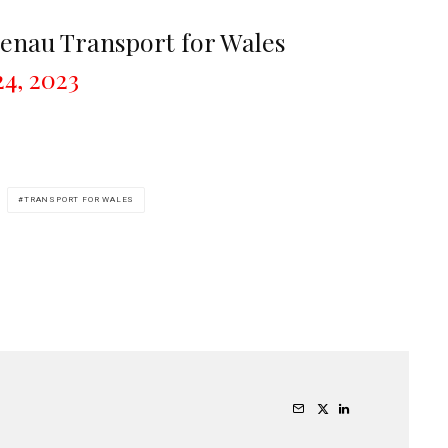
enau Transport for Wales
4, 2023
TRANSPORT FOR WALES