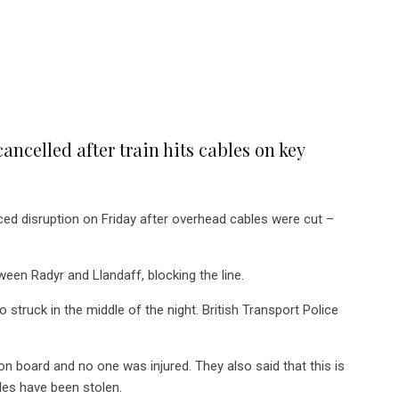
ancelled after train hits cables on key
ed disruption on Friday after overhead cables were cut –
een Radyr and Llandaff, blocking the line.
 struck in the middle of the night. British Transport Police
n board and no one was injured. They also said that this is
es have been stolen.