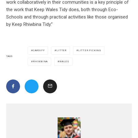
work collaboratively in their communities is a key principle of
the work that Keep Wales Tidy does, both through Eco-
Schools and through practical activities like those organised
by Keep Rhiwbina Tidy.”
CARDIFF
LITTER
LITTER PICKING
TAGS
RHIWBINA
WALES