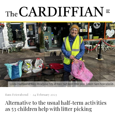
Linda Hadfield of Keep Rhiwbina Tidy at their half-term litter pick. Credit: Sam Feierabend
Sam Feierabend
·
24 February 2023
Alternative to the usual half-term activities
as 53 children help with litter picking