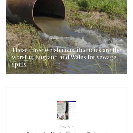
These three Welsh constituencies are the
worst in England and Wales for sewage
spills
Previous