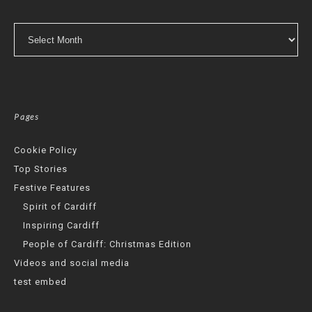
Archives
Pages
Cookie Policy
Top Stories
Festive Features
Spirit of Cardiff
Inspiring Cardiff
People of Cardiff: Christmas Edition
Videos and social media
test embed