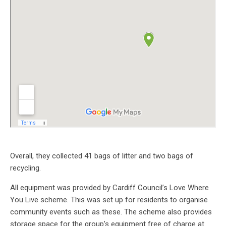
Overall, they collected 41 bags of litter and two bags of
recycling.
All equipment was provided by Cardiff Council’s Love Where
You Live scheme. This was set up for residents to organise
community events such as these. The scheme also provides
storage space for the group’s equipment free of charge at