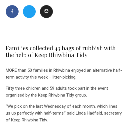
Families collected 43 bags of rubbish with
the help of Keep Rhiwbina Tidy
MORE than 50 families in Rhiwbina enjoyed an alternative half-
term activity this week – litter-picking.
Fifty three children and 59 adults took part in the event
organised by the Keep Rhiwbina Tidy group.
“We pick on the last Wednesday of each month, which lines
us up perfectly with half-terms,” said Linda Hadfield, secretary
of Keep Rhiwbina Tidy.