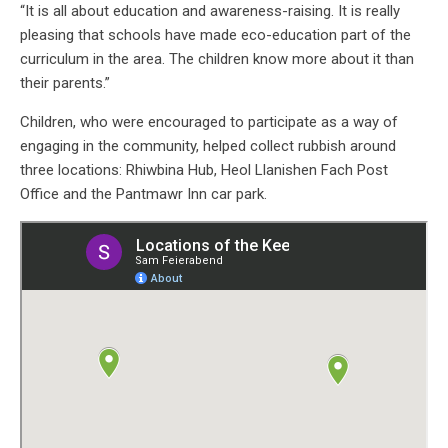
“It is all about education and awareness-raising. It is really
pleasing that schools have made eco-education part of the
curriculum in the area. The children know more about it than
their parents.”
Children, who were encouraged to participate as a way of
engaging in the community, helped collect rubbish around
three locations: Rhiwbina Hub, Heol Llanishen Fach Post
Office and the Pantmawr Inn car park.