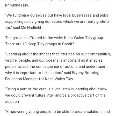
Rhiwbina Hub.
“We fundraise ourselves but have local businesses and pubs
supporting us by giving donations which we are really grateful
for,” said Ms Hadfield.
The group is affiliated to the wider Keep Wales Tidy group.
There are 18 Keep Tidy groups in Cardiff.
“Learning about the impact that litter has on our communities,
wildlife, people, and our oceans is important as it enables
people to see the consequence of actions and understand
why it is important to take action,” said Bryony Bromley,
Education Manager for Keep Wales Tidy.
“Being a part of the cure is a vital step in learning about how
we could prevent future litter and be a proactive part of the
solution.
“Empowering young people to be able to create solutions and