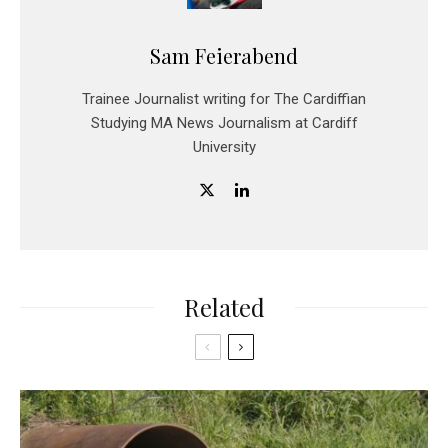
Sam Feierabend
Trainee Journalist writing for The Cardiffian
Studying MA News Journalism at Cardiff
University
Related