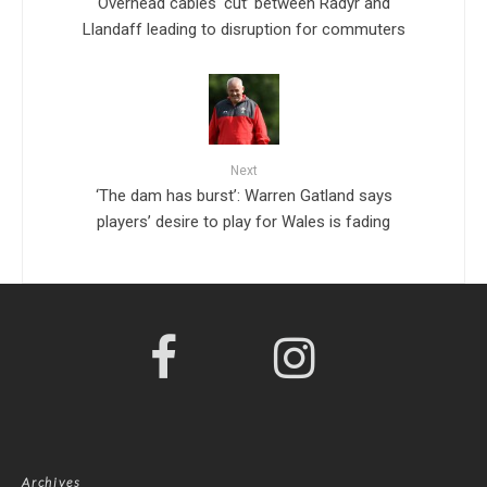
Overhead cables ‘cut’ between Radyr and
Llandaff leading to disruption for commuters
Next
‘The dam has burst’: Warren Gatland says
players’ desire to play for Wales is fading
Archives