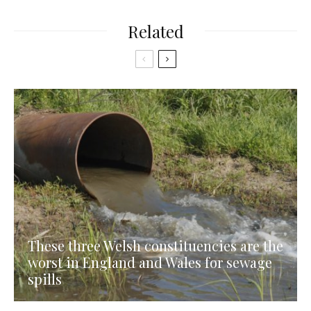
Related
These three Welsh constituencies are the
worst in England and Wales for sewage
spills