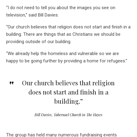
“I do not need to tell you about the images you see on
television,” said Bill Davies.
“Our church believes that religion does not start and finish in a
building. There are things that as Christians we should be
providing outside of our building.
“We already help the homeless and vulnerable so we are
happy to be going further by providing a home for refugees.”
Our church believes that religion
does not start and finish in a
building.”
Bill Davies, Tabernacl Church in The Hayes
The group has held many numerous fundraising events