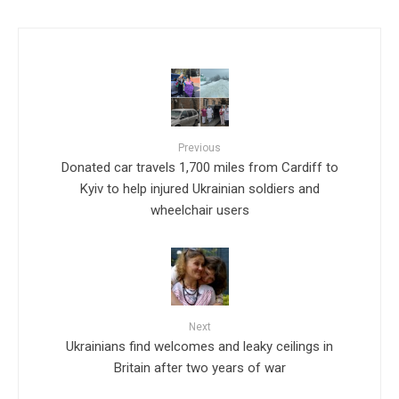
Previous
Donated car travels 1,700 miles from Cardiff to
Kyiv to help injured Ukrainian soldiers and
wheelchair users
Next
Ukrainians find welcomes and leaky ceilings in
Britain after two years of war