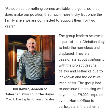
“As soon as something comes available it is gone, so that
does make our position that much more tricky. But once the
family arrive we are committed to support them for two
years.”
The group leaders believe it
is part of their Christian duty
to help the homeless and
displaced. They are
passionate about continuing
with the project despite
delays and setbacks due to
lockdown and the cost-of-
living crisis. The group had
to continue fundraising well
Bill Davies, deacon of
Tabernacl Church in The Hayes
beyond the £9,000 required
Credit: The Baptist Union of Wales
by the Home Office to
participate in the scheme.