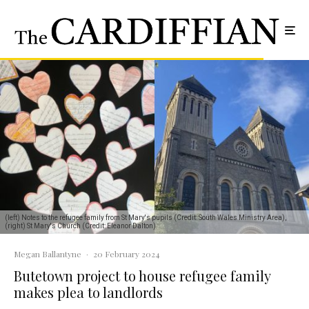
(left) Notes to the refugee family from St Mary's pupils (Credit: South Wales Ministry Area),
(right) St Mary's Church (Credit: Eleanor Dalton)
Megan Ballantyne
·
20 February 2024
Butetown project to house refugee family
makes plea to landlords