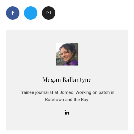
Megan Ballantyne
Trainee journalist at Jomec. Working on patch in
Butetown and the Bay.