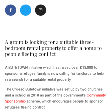
A group is looking for a suitable three-
bedroom rental property to offer a home to
people fleeing conflict
A BUTETOWN initiative which has raised over £13,000 to
sponsor a refugee family is now calling for landlords to help
in a search for a suitable rental property.
The Croeso Butetown initiative was set up by two churches
and a school in 2018 as part of the government’s
Community
Sponsorship
scheme, which encourages people to sponsor
refugees fleeing conflict.