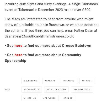
including quiz nights and curry evenings. A single Christmas
event at Tabernacl in December 2023 raised over £800.
The team are interested to hear from anyone who might
know of a suitable house in Butetown, or who can donate to
the scheme. If you think you can help, email Father Dean at
deanatkins@southcardiffministryarea.co.uk.
•
See
here
to find out more about Croeso Butetown
•
See
here
to find out more about Community
Sponsorship
BUTETOWN
CARDIFF
CHARITY
CHURCH
COMMUNITY
COST OF LIVING
FUNDRAISING
TAGS
HOUSING
REFUGEES
WALES