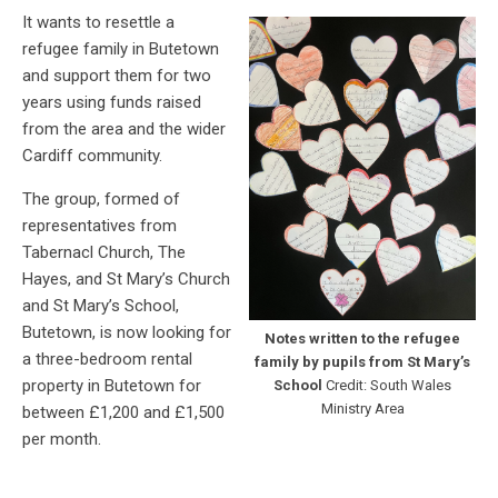
It wants to resettle a
refugee family in Butetown
and support them for two
years using funds raised
from the area and the wider
Cardiff community.
The group, formed of
representatives from
Tabernacl Church, The
Hayes, and St Mary’s Church
and St Mary’s School,
Butetown, is now looking for
Notes written to the refugee
a three-bedroom rental
family by pupils from St Mary’s
property in Butetown for
School
Credit: South Wales
Ministry Area
between £1,200 and £1,500
per month.