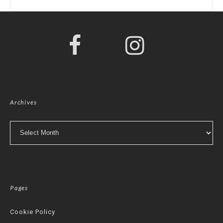
Archives
Archives
Pages
Cookie Policy