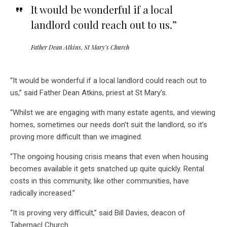
It would be wonderful if a local
landlord could reach out to us.”
Father Dean Atkins, St Mary’s Church
“It would be wonderful if a local landlord could reach out to
us,” said Father Dean Atkins, priest at St Mary’s.
“Whilst we are engaging with many estate agents, and viewing
homes, sometimes our needs don’t suit the landlord, so it’s
proving more difficult than we imagined.
“The ongoing housing crisis means that even when housing
becomes available it gets snatched up quite quickly. Rental
costs in this community, like other communities, have
radically increased.”
“It is proving very difficult,” said Bill Davies, deacon of
Tabernacl Church.