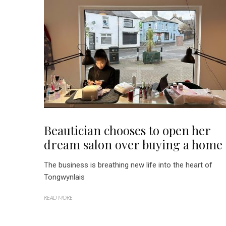
Beautician chooses to open her
dream salon over buying a home
The business is breathing new life into the heart of
Tongwynlais
READ MORE