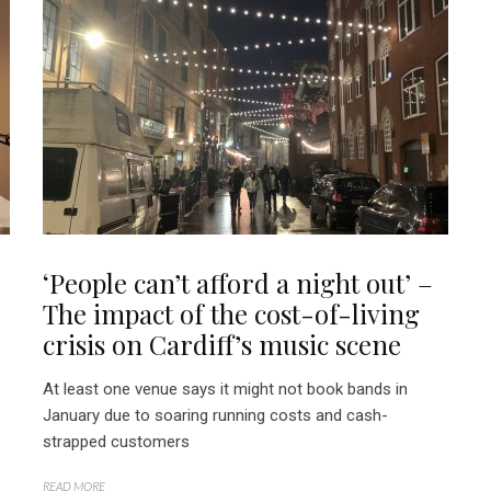
‘People can’t afford a night out’ –
The impact of the cost-of-living
crisis on Cardiff’s music scene
At least one venue says it might not book bands in
January due to soaring running costs and cash-
strapped customers
READ MORE