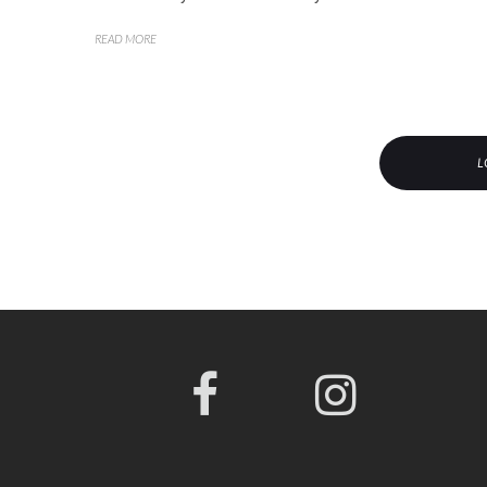
READ MORE
L