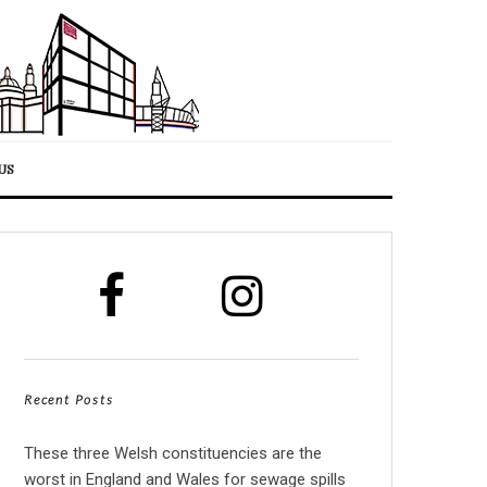
US
Recent Posts
These three Welsh constituencies are the
worst in England and Wales for sewage spills