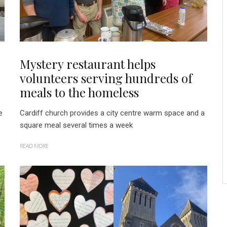
Mystery restaurant helps
volunteers serving hundreds of
meals to the homeless
e
Cardiff church provides a city centre warm space and a
square meal several times a week
READ MORE