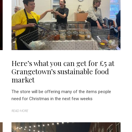
Here’s what you can get for £5 at
Grangetown’s sustainable food
market
The store will be offering many of the items people
need for Christmas in the next few weeks
READ MORE