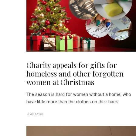
Charity appeals for gifts for
homeless and other forgotten
women at Christmas
The season is hard for women without a home, who
have little more than the clothes on their back
READ MORE