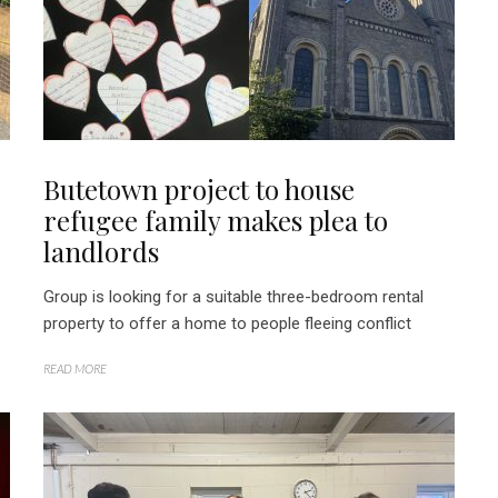
Butetown project to house
refugee family makes plea to
landlords
Group is looking for a suitable three-bedroom rental
property to offer a home to people fleeing conflict
READ MORE