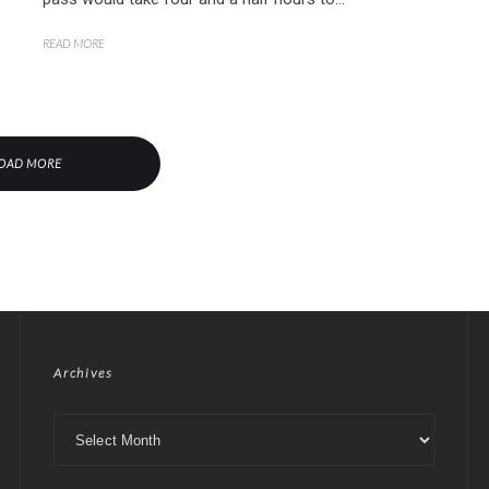
READ MORE
OAD MORE
Archives
Archives