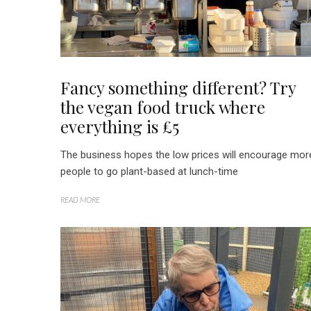
Fancy something different? Try
the vegan food truck where
everything is £5
The business hopes the low prices will encourage mor
people to go plant-based at lunch-time
READ MORE