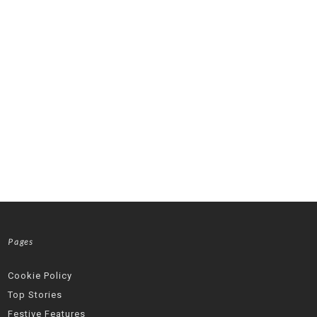
Pages
Cookie Policy
Top Stories
Festive Features