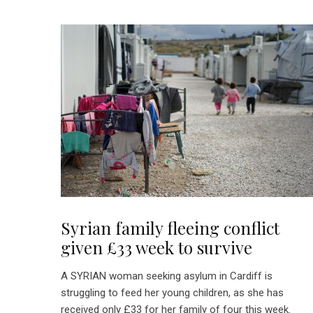
Syrian family fleeing conflict
given £33 week to survive
A SYRIAN woman seeking asylum in Cardiff is
struggling to feed her young children, as she has
received only £33 for her family of four this week.