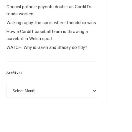
Council pothole payouts double as Cardiff’s
roads worsen
Walking rugby: the sport where friendship wins
How a Cardiff baseball team is throwing a
curveball in Welsh sport
WATCH: Why is Gavin and Stacey so tidy?
Archives
Archives