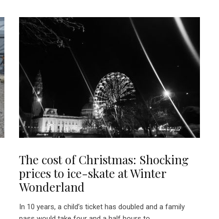
The cost of Christmas: Shocking
prices to ice-skate at Winter
Wonderland
In 10 years, a child’s ticket has doubled and a family
pass would take four and a half hours to...