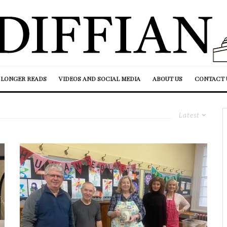
LONGER READS
VIDEOS AND SOCIAL MEDIA
ABOUT US
CONTACT 
Latest