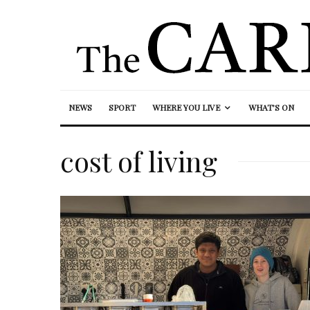
NEWS
SPORT
WHERE YOU LIVE
WHAT’S ON
cost of living