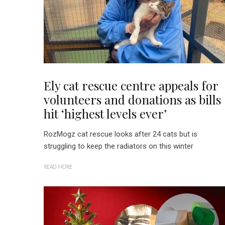
Ely cat rescue centre appeals for
volunteers and donations as bills
hit ‘highest levels ever’
RozMogz cat rescue looks after 24 cats but is
struggling to keep the radiators on this winter
READ MORE