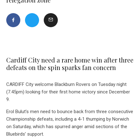
Cardiff City need a rare home win after three
defeats on the spin sparks fan concern
CARDIFF City welcome Blackburn Rovers on Tuesday night
(7.45pm) looking for their first home victory since December
9.
Erol Bulut’s men need to bounce back from three consecutive
Championship defeats, including a 4-1 thumping by Norwich
on Saturday, which has spurred anger amid sections of the
Bluebirds’ support.