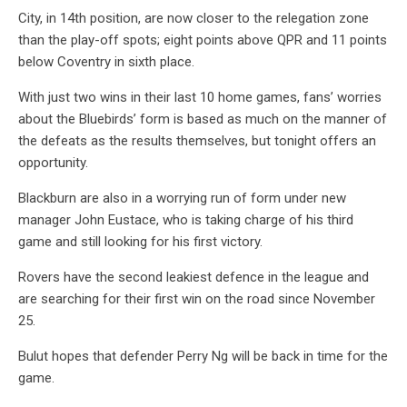
City, in 14th position, are now closer to the relegation zone
than the play-off spots; eight points above QPR and 11 points
below Coventry in sixth place.
With just two wins in their last 10 home games, fans’ worries
about the Bluebirds’ form is based as much on the manner of
the defeats as the results themselves, but tonight offers an
opportunity.
Blackburn are also in a worrying run of form under new
manager John Eustace, who is taking charge of his third
game and still looking for his first victory.
Rovers have the second leakiest defence in the league and
are searching for their first win on the road since November
25.
Bulut hopes that defender Perry Ng will be back in time for the
game.