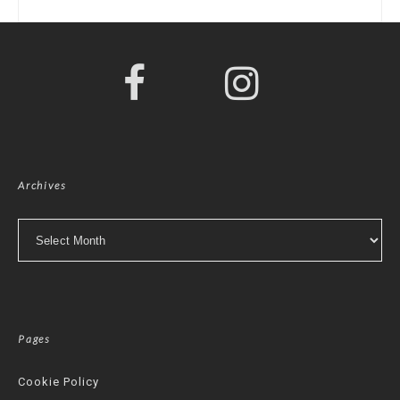
Archives
Archives
Pages
Cookie Policy