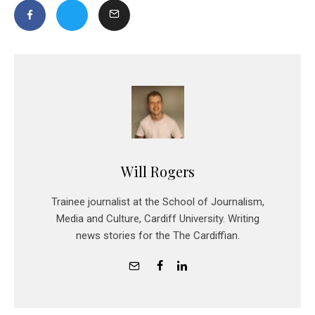
Will Rogers
Trainee journalist at the School of Journalism,
Media and Culture, Cardiff University. Writing
news stories for the The Cardiffian.