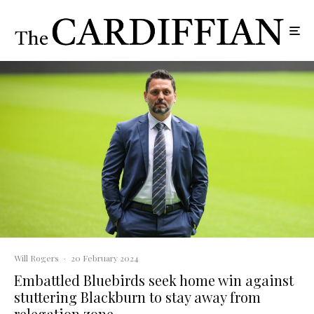
Will Rogers
·
20 February 2024
Embattled Bluebirds seek home win against
stuttering Blackburn to stay away from
relegation zone