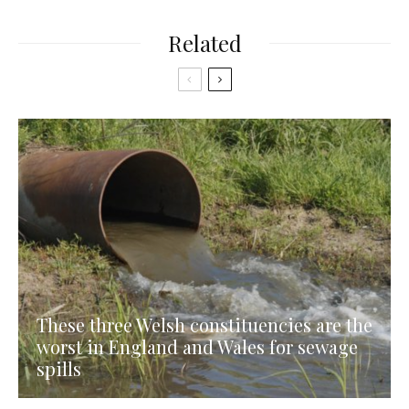
Related
These three Welsh constituencies are the
worst in England and Wales for sewage
spills