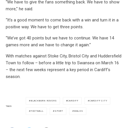
“We have to give the fans something back. We have to show
more,” he said.
“It’s a good moment to come back with a win and turn it in a
positive way. We have to get three points.
“We’ve got 40 points but we have to continue. We have 14
games more and we have to change it again.”
With matches against Stoke City, Bristol City and Huddersfield
Town to follow – before a little trip to Swansea on March 16
– the next few weeks represent a key period in Cardiff’s
season.
BLACKBURN ROVERS
CARDIFF
CARDIFF CITY
TAGS
FOOTBALL
SPORT
WALES