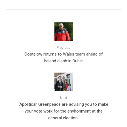
Previous
Costelow returns to Wales team ahead of
Ireland clash in Dublin
Next
‘Apolitical’ Greenpeace are advising you to make
your vote work for the environment at the
general election