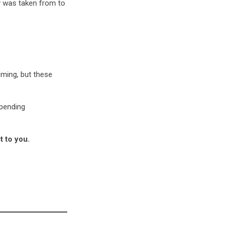
y was taken from to
ming, but these
spending
t to you.