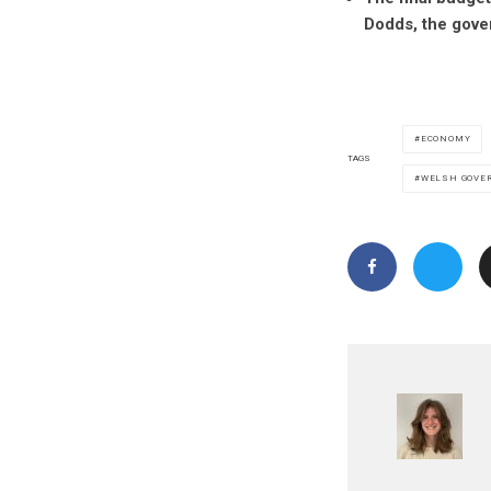
Dodds, the gove
ECONOMY
TAGS
WELSH GOVE