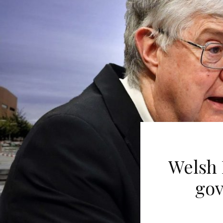
Welsh 
gov