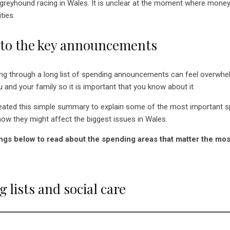
 greyhound racing in Wales. It is unclear at the moment where mone
ties.
 to the key announcements
ng through a long list of spending announcements can feel overwhel
 and your family so it is important that you know about it.
reated this simple summary to explain some of the most important 
w they might affect the biggest issues in Wales.
ngs below to read about the spending areas that matter the mos
 lists and social care