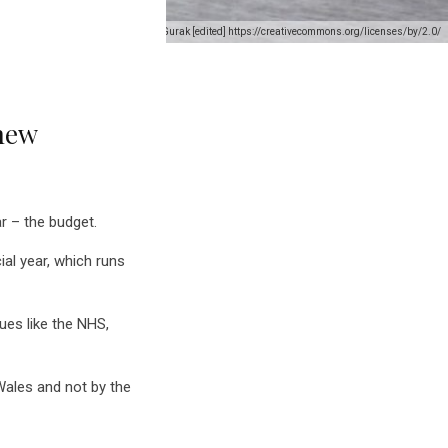
Credit: Welsh Government/ Wojtek Gurak [edited] https://creativecommons.org/licenses/by/2.0/
 new
r – the budget.
al year, which runs
ues like the NHS,
Wales and not by the