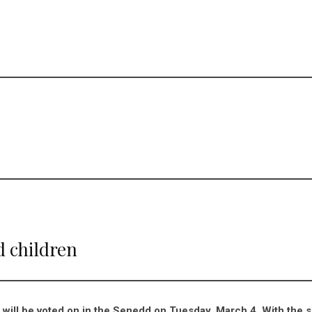
d children
 will be voted on in the Senedd on Tuesday, March 4. With the 