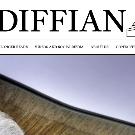
LONGER READS
VIDEOS AND SOCIAL MEDIA
ABOUT US
CONTACT 