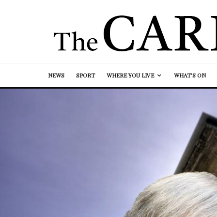
NEWS
SPORT
WHERE YOU LIVE
WHAT’S ON