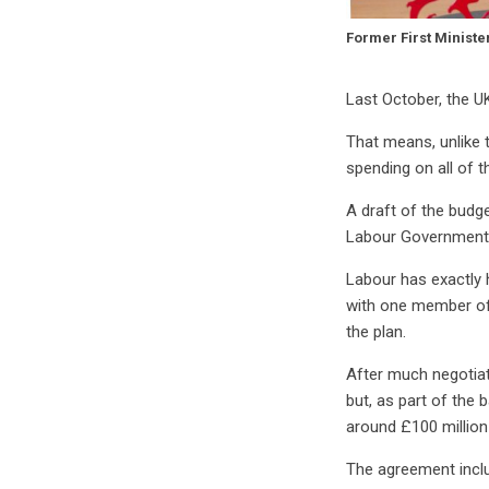
Former First Ministe
Last October, the U
That means, unlike 
spending on all of t
A draft of the bud
Labour Government n
Labour has exactly h
with one member of a
the plan.
After much negotiat
but, as part of the 
around £100 million
The agreement inclu