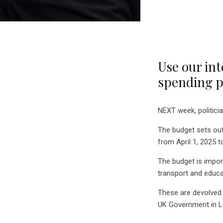
Use our int
spending pl
NEXT week, politicia
The budget sets out
from April 1, 2025 t
The budget is impor
transport and educa
These are devolved 
UK Government in 