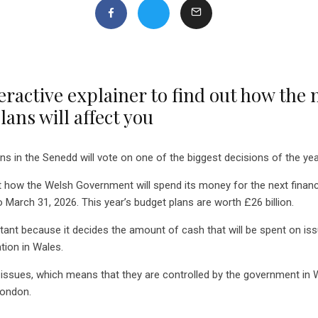
eractive explainer to find out how the
ans will affect you
ns in the Senedd will vote on one of the biggest decisions of the yea
 how the Welsh Government will spend its money for the next financi
o March 31, 2026. This year’s budget plans are worth £26 billion.
tant because it decides the amount of cash that will be spent on iss
tion in Wales.
issues, which means that they are controlled by the government in 
London.