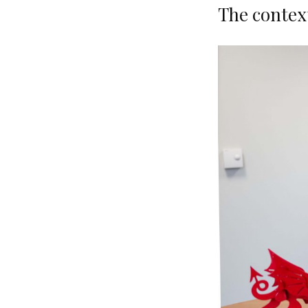
The contex