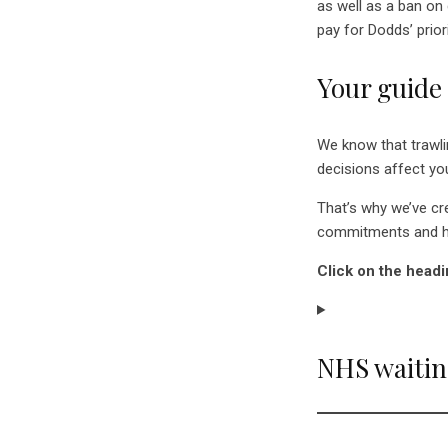
as well as a ban on
pay for Dodds’ priori
Your guide
We know that trawli
decisions affect you
That’s why we’ve c
commitments and ho
Click on the headi
NHS waiting