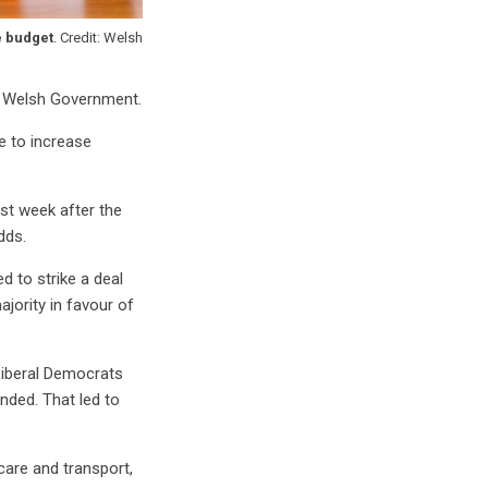
e budget
. Credit: Welsh
he Welsh Government.
e to increase
st week after the
dds.
d to strike a deal
ajority in favour of
Liberal Democrats
unded. That led to
care and transport,