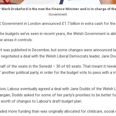
r Mark Drakeford is the now the Finance Minister and is in charge of th
Government.
K Government in London announced £1.7 billion in extra cash for t
the budgets we’ve seen in recent years, the Welsh Government is abl
he areas it controls.
get was published in December, but some changes were announced la
egotiated a deal with the Welsh Liberal Democrats leader, Jane Do
alf of the seats in the Senedd – 30 of 60 seats. That meant it neede
nother political party, in order for the budget vote to pass with a m
ion, Labour eventually agreed a deal with Jane Dodds of the Welsh 
bargain, Dodds asked for some of her party’s priorities to be better f
 worth of changes to Labour’s draft budget plan.
ded more funding than was originally allocated for childcare, social 