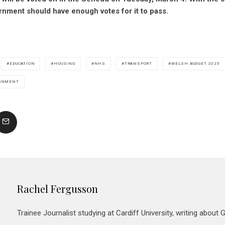
rnment should have enough votes for it to pass.
EDUCATION
HOUSING
NHS
TRANSPORT
WELSH BUDGET 2025
RNMENT
Rachel Fergusson
Trainee Journalist studying at Cardiff University, writing about