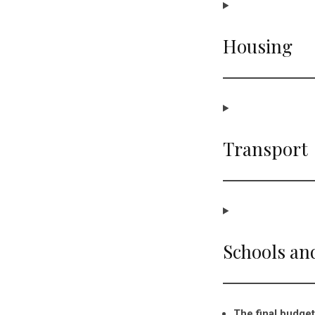
Housing
Transport
Schools an
The final budget