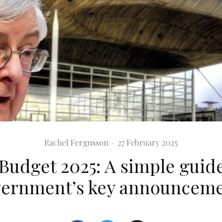
Rachel Fergusson
·
27 February 2025
Budget 2025: A simple guide
ernment’s key announcem