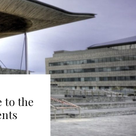
 to the
ents