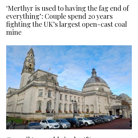
‘Merthyr is used to having the fag end of
everything’: Couple spend 20 years
fighting the UK’s largest open-cast coal
mine