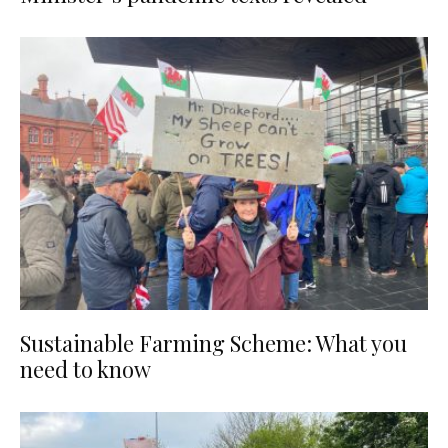
Sustainable Farming Scheme: What you
need to know