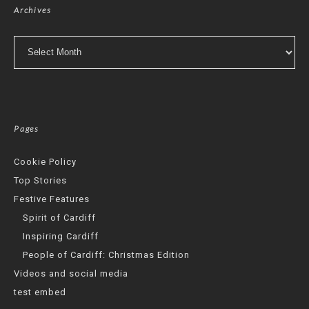
Archives
Archives
Pages
Cookie Policy
Top Stories
Festive Features
Spirit of Cardiff
Inspiring Cardiff
People of Cardiff: Christmas Edition
Videos and social media
test embed