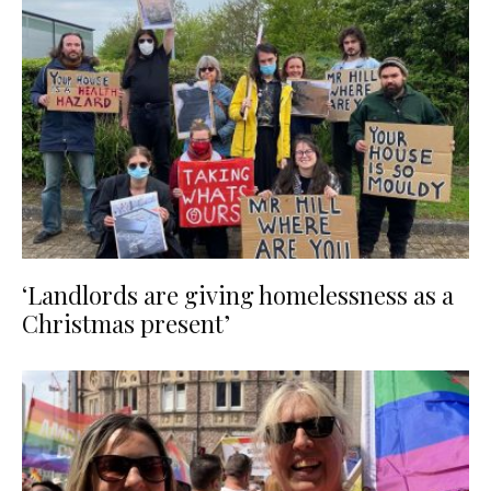
‘Landlords are giving homelessness as a
Christmas present’