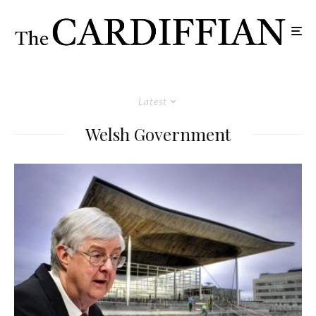
Latest
Welsh Government