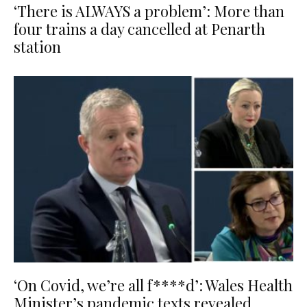
‘There is ALWAYS a problem’: More than
four trains a day cancelled at Penarth
station
‘On Covid, we’re all f****d’: Wales Health
Minister’s pandemic texts revealed