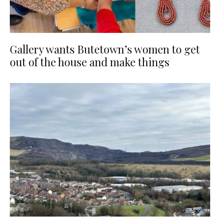
Gallery wants Butetown’s women to get
out of the house and make things