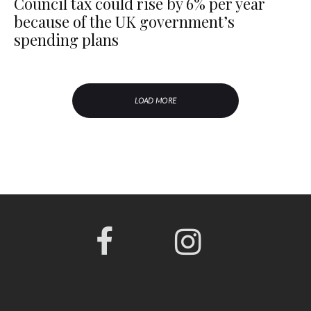
Council tax could rise by 6% per year
because of the UK government’s
spending plans
LOAD MORE