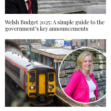
Welsh Budget 2025: A simple guide to the
government’s key announcements