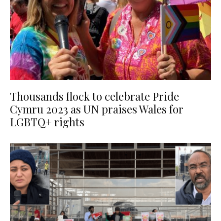
Thousands flock to celebrate Pride
Cymru 2023 as UN praises Wales for
LGBTQ+ rights