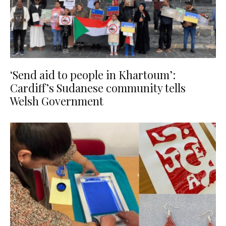
‘Send aid to people in Khartoum’:
Cardiff’s Sudanese community tells
Welsh Government