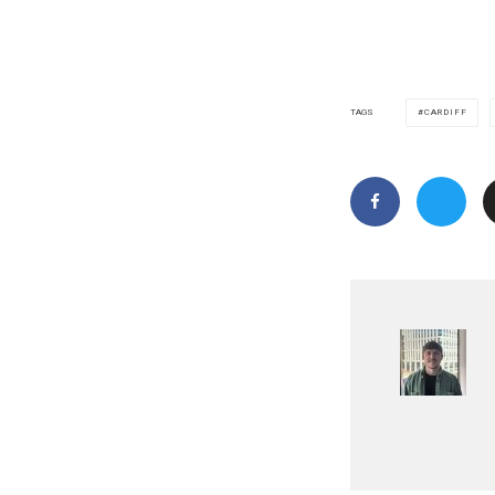
CARDIFF
TAGS