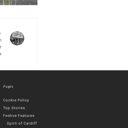
t
h
e
s
Pages
Cookie Policy
Top Stories
Festive Features
Spirit of Cardiff