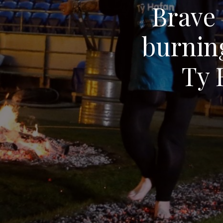
Brave 
burnin
Ty 