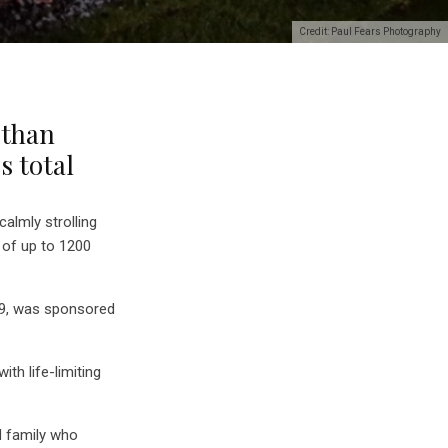
Credit: Paul Fears Photography
 than
’s total
calmly strolling
 of up to 1200
h 9, was sponsored
th life-limiting
d family who