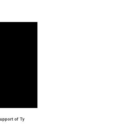
support of Ty