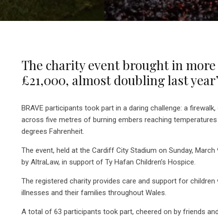
The charity event brought in more
£21,000, almost doubling last year
BRAVE participants took part in a daring challenge: a firewalk, 
across five metres of burning embers reaching temperatures
degrees Fahrenheit.
The event, held at the Cardiff City Stadium on Sunday, Marc
by AltraLaw, in support of Ty Hafan Children’s Hospice.
The registered charity provides care and support for children wi
illnesses and their families throughout Wales.
A total of 63 participants took part, cheered on by friends an