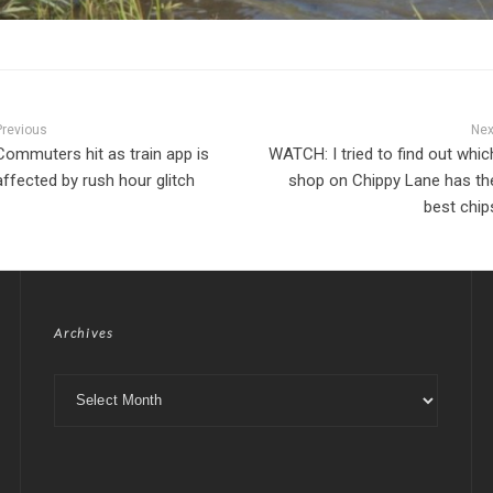
Previous
Nex
Commuters hit as train app is
WATCH: I tried to find out whic
affected by rush hour glitch
shop on Chippy Lane has th
best chip
Archives
Archives