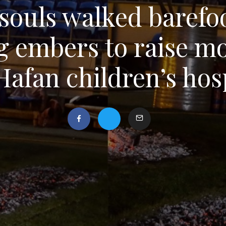
souls walked barefo
g embers to raise mo
Hafan children’s hos