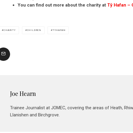
You can find out more about the charity at
Tŷ Hafan – 
CHARITY
CHILDREN
TYHAFAN
Joe Hearn
Trainee Journalist at JOMEC, covering the areas of Heath, Rhiw
Llanishen and Birchgrove.