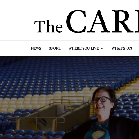
NEWS
SPORT
WHERE YOU LIVE
WHAT’S ON