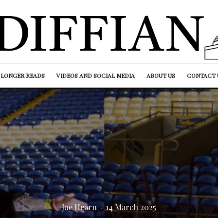
LONGER READS
VIDEOS AND SOCIAL MEDIA
ABOUT US
CONTACT 
Joe Hearn
·
14 March 2025