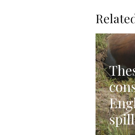
Relate
Thes
cons
Eng
spil