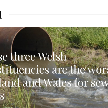
d
e three Welsh
tituencies are the wor
land and Wales for se
ls