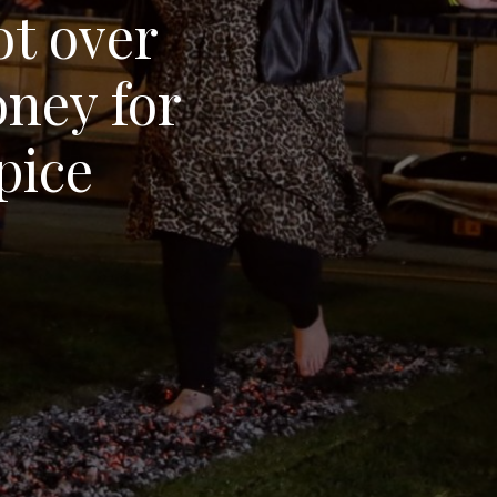
ot over
ney for
pice