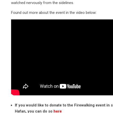
watched nervously from the sidelines.
Found out more about the event in the video below:
If you would like to donate to the Firewalking event in 
Hafan, you can do so
here