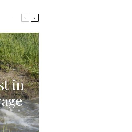
st in
wage