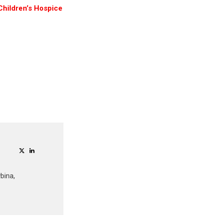
Children’s Hospice
bina,