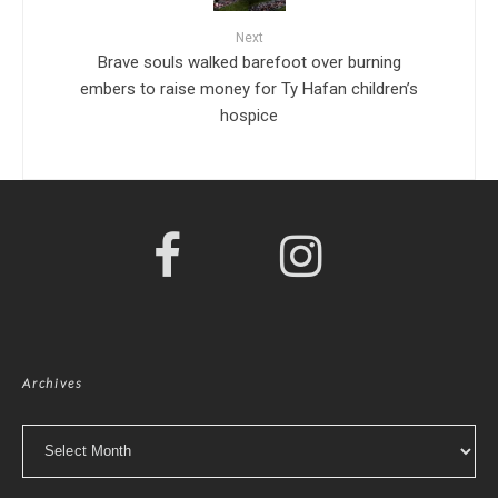
Next
Brave souls walked barefoot over burning
embers to raise money for Ty Hafan children’s
hospice
Archives
Archives