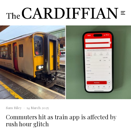
Sam Riley
·
14 March 2025
Commuters hit as train app is affected by
rush hour glitch