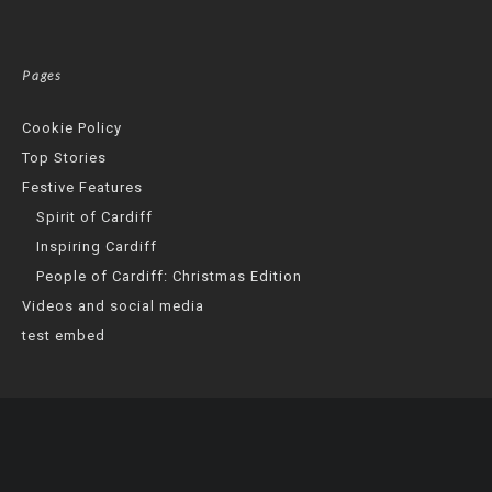
Pages
Cookie Policy
Top Stories
Festive Features
Spirit of Cardiff
Inspiring Cardiff
People of Cardiff: Christmas Edition
Videos and social media
test embed