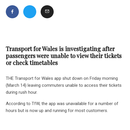
Transport for Wales is investigating after
passengers were unable to view their tickets
or check timetables
THE Transport for Wales app shut down on Friday morning
(March 14) leaving commuters unable to access their tickets
during rush hour.
According to TfW, the app was unavailable for a number of
hours but is now up and running for most customers.