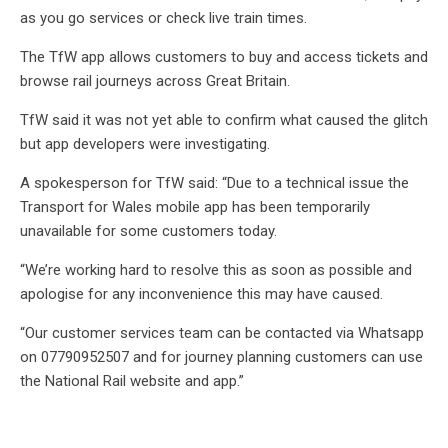
as you go services or check live train times.
The TfW app allows customers to buy and access tickets and
browse rail journeys across Great Britain.
TfW said it was not yet able to confirm what caused the glitch
but app developers were investigating.
A spokesperson for TfW said: “Due to a technical issue the
Transport for Wales mobile app has been temporarily
unavailable for some customers today.
“We’re working hard to resolve this as soon as possible and
apologise for any inconvenience this may have caused.
“Our customer services team can be contacted via Whatsapp
on 07790952507 and for journey planning customers can use
the National Rail website and app.”