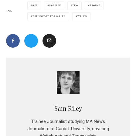
APP
CARDIFF
TFW
TRAINS
TAGS
TRANSPORT FOR WALES
WALES
Sam Riley
Trainee Journalist studying MA News
Journalism at Cardiff University, covering
Whitchurch and Tongwynlais