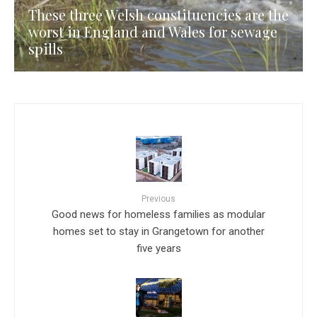
These three Welsh constituencies are the
worst in England and Wales for sewage
spills
Previous
Good news for homeless families as modular
homes set to stay in Grangetown for another
five years