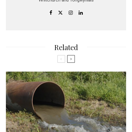
Related