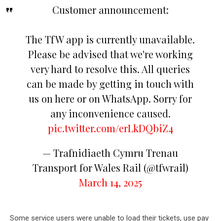
Customer announcement:
The TfW app is currently unavailable.
Please be advised that we're working
very hard to resolve this. All queries
can be made by getting in touch with
us on here or on WhatsApp. Sorry for
any inconvenience caused.
pic.twitter.com/erLkDQbiZ4
— Trafnidiaeth Cymru Trenau
Transport for Wales Rail (@tfwrail)
March 14, 2025
Some service users were unable to load their tickets, use pay