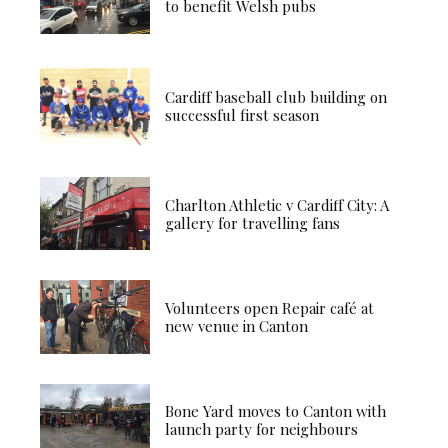
to benefit Welsh pubs
Cardiff baseball club building on
successful first season
Charlton Athletic v Cardiff City: A
gallery for travelling fans
Volunteers open Repair café at
new venue in Canton
Bone Yard moves to Canton with
launch party for neighbours