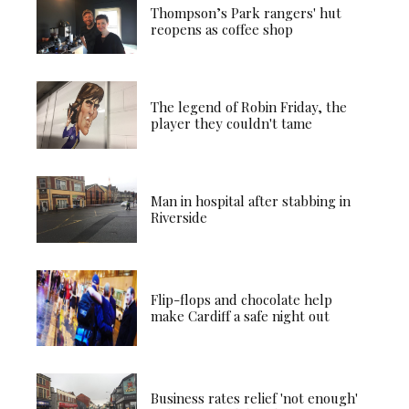
Thompson’s Park rangers' hut
reopens as coffee shop
The legend of Robin Friday, the
player they couldn't tame
Man in hospital after stabbing in
Riverside
Flip-flops and chocolate help
make Cardiff a safe night out
Business rates relief 'not enough'