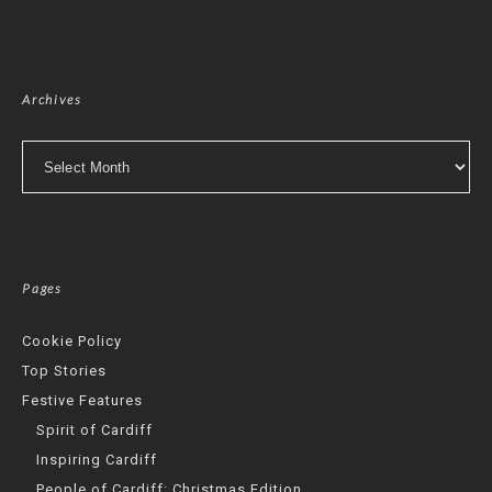
Archives
Archives
Pages
Cookie Policy
Top Stories
Festive Features
Spirit of Cardiff
Inspiring Cardiff
People of Cardiff: Christmas Edition