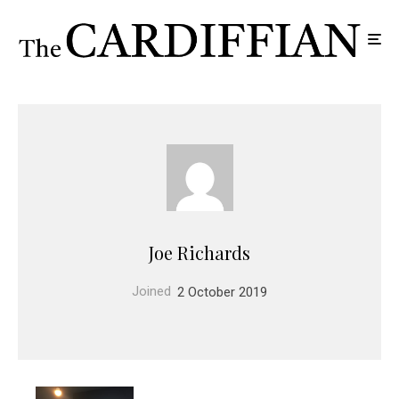
Joe Richards
Joined
2 October 2019