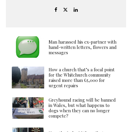
Man harassed his ex-partner with
hand-written letters, flowers and
messages
How a church that’s a focal point
for the Whitchurch community
raised more than £5,000 for
urgent repairs
Greyhound racing will be banned
in Wales, but what happens to
dogs when they can no longer
compete?