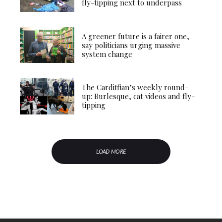
fly-tipping next to underpass
A greener future is a fairer one,
say politicians urging massive
system change
The Cardiffian’s weekly round-
up: Burlesque, cat videos and fly-
tipping
LOAD MORE