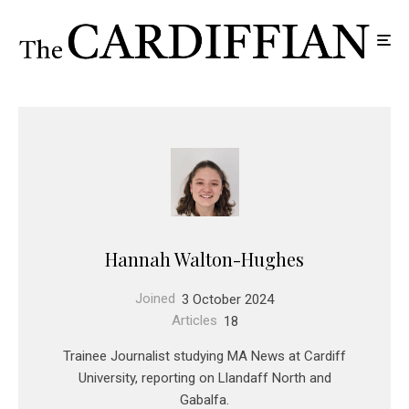
Hannah Walton-Hughes
Joined
3 October 2024
Articles
18
Trainee Journalist studying MA News at Cardiff
University, reporting on Llandaff North and
Gabalfa.