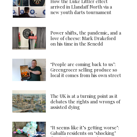
How the Luke Littler effect
arrived in Llandaff North via a
new youth darts tournament
Power shifts, the pandemic, and a
love of cheese: Mark Drakeford
on his time in the Senedd
‘People are coming back to us’:
Greengrocer selling produce so
local it comes from his own street
The UK is at a turning point as it
debates the rights and wrongs of
assisted dying
‘It seems like it’s getting worse’:
Gabalfa residents on ‘shocking’