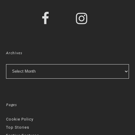
Archives
Archives
Pages
Cookie Policy
Top Stories