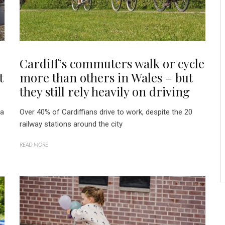
Cardiff’s commuters walk or cycle
t
more than others in Wales – but
they still rely heavily on driving
 a
Over 40% of Cardiffians drive to work, despite the 20
railway stations around the city
READ MORE