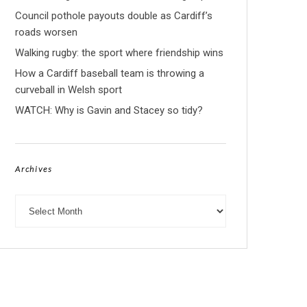
Council pothole payouts double as Cardiff’s
roads worsen
Walking rugby: the sport where friendship wins
How a Cardiff baseball team is throwing a
curveball in Welsh sport
WATCH: Why is Gavin and Stacey so tidy?
Archives
Archives