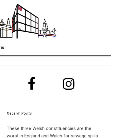
US
Recent Posts
These three Welsh constituencies are the
worst in England and Wales for sewage spills