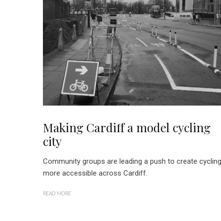
Making Cardiff a model cycling
city
Community groups are leading a push to create cyclin
more accessible across Cardiff.
READ MORE