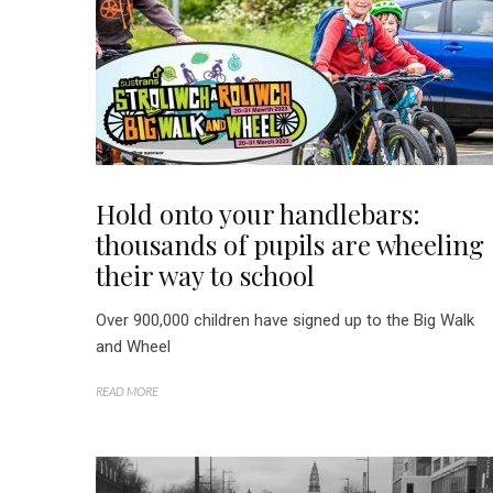
Hold onto your handlebars:
thousands of pupils are wheeling
their way to school
Over 900,000 children have signed up to the Big Walk
and Wheel
READ MORE