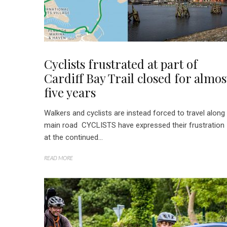
Cyclists frustrated at part of
Cardiff Bay Trail closed for almos
five years
Walkers and cyclists are instead forced to travel along
main road CYCLISTS have expressed their frustration
at the continued...
READ MORE