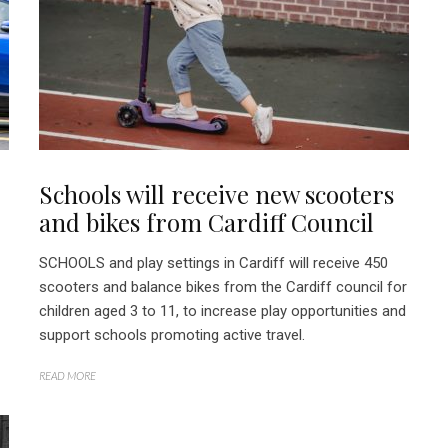
Schools will receive new scooters
and bikes from Cardiff Council
SCHOOLS and play settings in Cardiff will receive 450
scooters and balance bikes from the Cardiff council for
children aged 3 to 11, to increase play opportunities and
support schools promoting active travel.
READ MORE