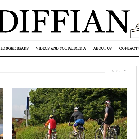
LONGER READS
VIDEOS AND SOCIAL MEDIA
ABOUT US
CONTACT 
Latest