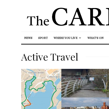
NEWS
SPORT
WHERE YOU LIVE
WHAT’S ON
Active Travel