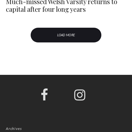
Much-missed Welsh Varsity returns to
capital after four long years
LOAD MORE
Archives