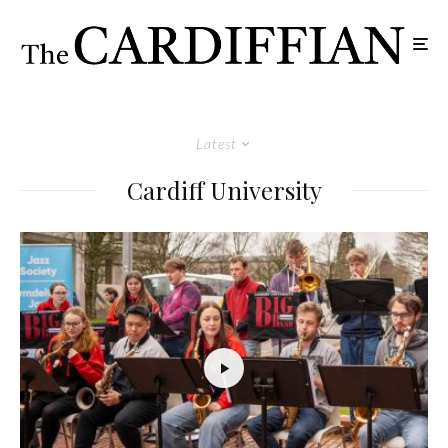
Latest
Cardiff University