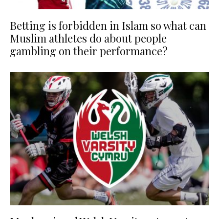
Betting is forbidden in Islam so what can
Muslim athletes do about people
gambling on their performance?