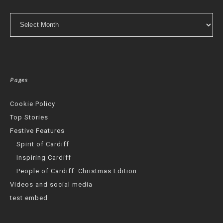
Archives
Pages
Cookie Policy
Top Stories
Festive Features
Spirit of Cardiff
Inspiring Cardiff
People of Cardiff: Christmas Edition
Videos and social media
test embed