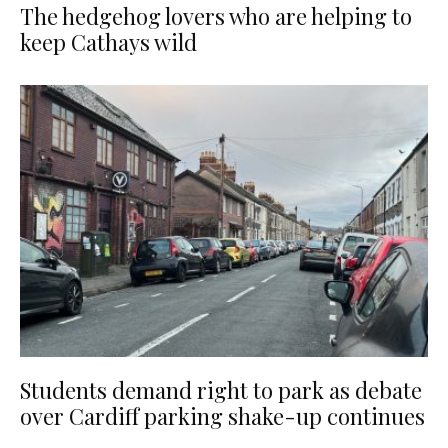
The hedgehog lovers who are helping to
keep Cathays wild
Students demand right to park as debate
over Cardiff parking shake-up continues