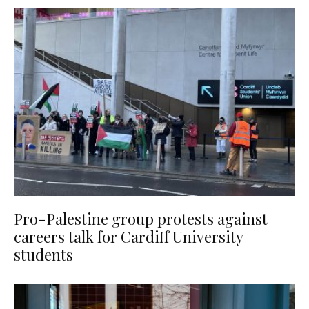
Pro-Palestine group protests against
careers talk for Cardiff University
students