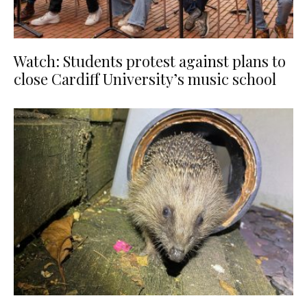
Watch: Students protest against plans to
close Cardiff University’s music school