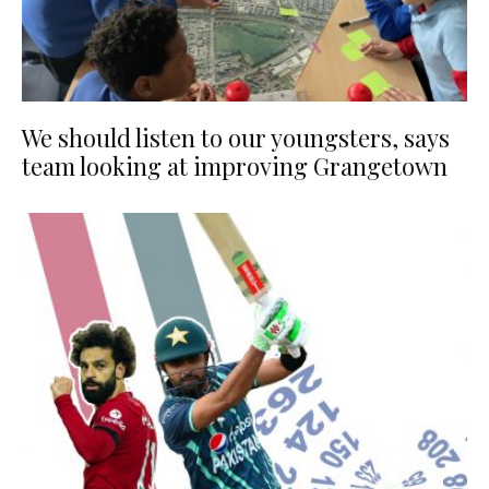
We should listen to our youngsters, says
team looking at improving Grangetown