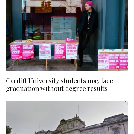
Cardiff University students may face
graduation without degree results