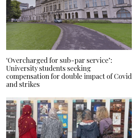
‘Overcharged for sub-par service’:
University students seeking
compensation for double impact of Covid
and strikes