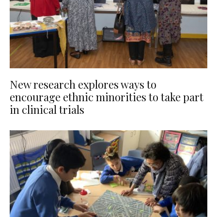
New research explores ways to
encourage ethnic minorities to take part
in clinical trials