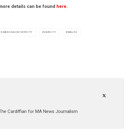
t more details can be found
here
.
SWANSEA UNIVERSITY
VARSITY
WALES
 The Cardiffian for MA News Journalism