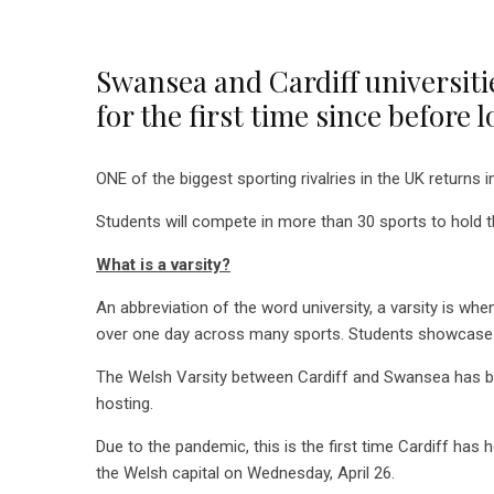
Swansea and Cardiff universitie
for the first time since before
ONE of the biggest sporting rivalries in the UK returns i
Students will compete in more than 30 sports to hold t
What is a varsity?
An abbreviation of the word university, a varsity is wh
over one day across many sports. Students showcase 
The Welsh Varsity between Cardiff and Swansea has been
hosting.
Due to the pandemic, this is the first time Cardiff has
the Welsh capital on Wednesday, April 26.