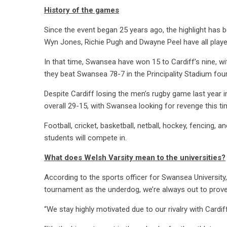
History of the games
Since the event began 25 years ago, the highlight has b
Wyn Jones, Richie Pugh and Dwayne Peel have all playe
In that time, Swansea have won 15 to Cardiff’s nine, w
they beat Swansea 78-7 in the Principality Stadium fou
Despite Cardiff losing the men’s rugby game last yea
overall 29-15, with Swansea looking for revenge this ti
Football, cricket, basketball, netball, hockey, fencing,
students will compete in.
What does Welsh Varsity mean to the universities?
According to the sports officer for Swansea University
tournament as the underdog, we’re always out to prove
“We stay highly motivated due to our rivalry with Cardiff