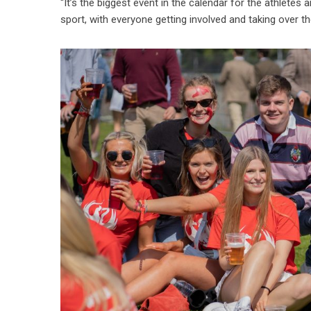
“It’s the biggest event in the calendar for the athle
sport, with everyone getting involved and taking over th