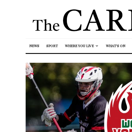
NEWS
SPORT
WHERE YOU LIVE
WHAT’S ON