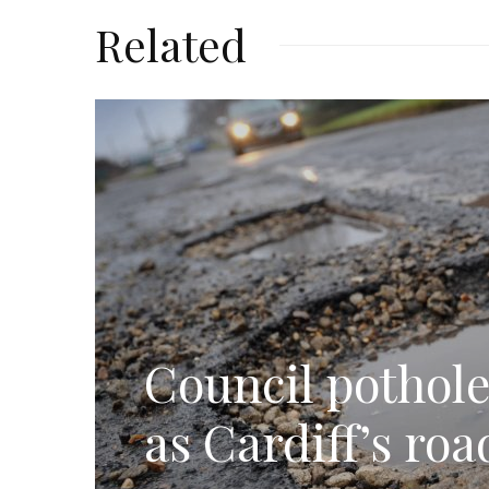
Related
Council pothole
as Cardiff’s ro