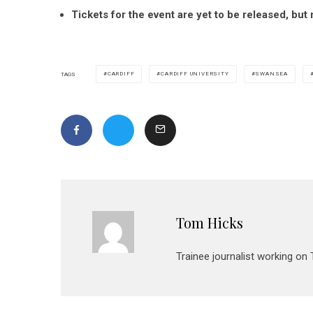
Tickets for the event are yet to be released, bu
CARDIFF
CARDIFF UNIVERSITY
SWANSEA
TAGS
Tom Hicks
Trainee journalist working on