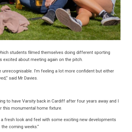
n which students filmed themselves doing different sporting
s excited about meeting again on the pitch.
e unrecognisable. I’m feeling a lot more confident but either
ved,” said Mr Davies.
iting to have Varsity back in Cardiff after four years away and I
or this monumental home fixture.
ture a fresh look and feel with some exciting new developments
n the coming weeks.”