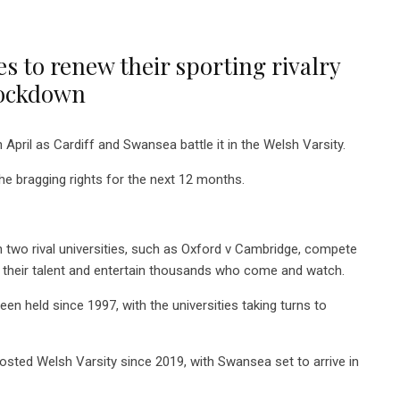
s to renew their sporting rivalry
 lockdown
n April as Cardiff and Swansea battle it in the Welsh Varsity.
he bragging rights for the next 12 months.
en two rival universities, such as Oxford v Cambridge, compete
their talent and entertain thousands who come and watch.
 held since 1997, with the universities taking turns to
 hosted Welsh Varsity since 2019, with Swansea set to arrive in