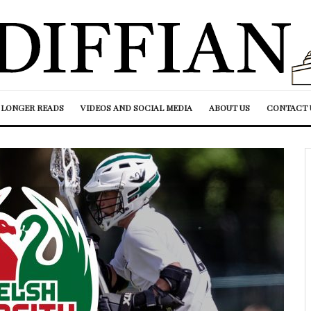
LONGER READS
VIDEOS AND SOCIAL MEDIA
ABOUT US
CONTACT 