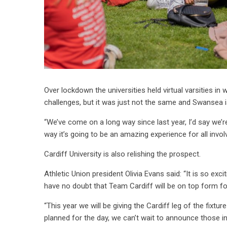
Over lockdown the universities held virtual varsities i
challenges, but it was just not the same and Swansea i
“We’ve come on a long way since last year, I’d say we’r
way it’s going to be an amazing experience for all invol
Cardiff University is also relishing the prospect.
Athletic Union president Olivia Evans said: “It is so exc
have no doubt that Team Cardiff will be on top form f
“This year we will be giving the Cardiff leg of the fix
planned for the day, we can’t wait to announce those i