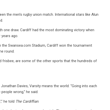
een the men’s rugby union match. International stars like Alun
d.
ith one draw. Cardiff had the most dominating victory when
r years ago.
r in the Swansea.com Stadium, Cardiff won the tournament
me round.
 and frisbee, are some of the other sports that the hundreds of
, Jonathan Davies, Varsity means the world. “Going into each
 people wrong,” he said.
,” he told
The Cardiffian
.