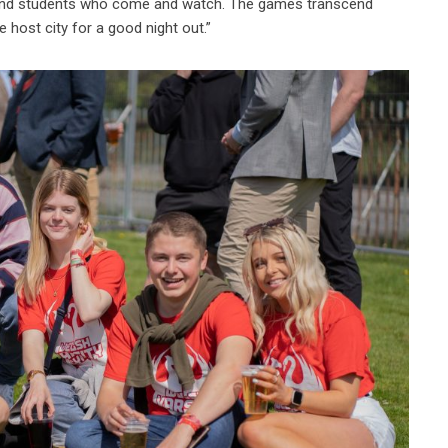
tes and students who come and watch. The games transcend
e host city for a good night out.”