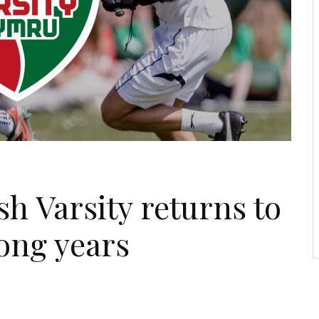
 Varsity returns to
long years