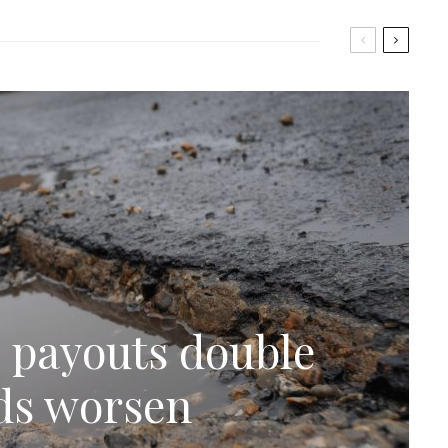
 payouts double
ads worsen