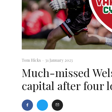
Tom Hicks
·
31 January 2023
Much-missed Welsh
capital after four 