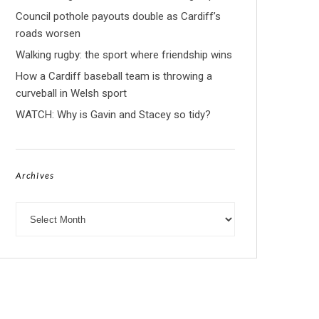
Council pothole payouts double as Cardiff’s
roads worsen
Walking rugby: the sport where friendship wins
How a Cardiff baseball team is throwing a
curveball in Welsh sport
WATCH: Why is Gavin and Stacey so tidy?
Archives
Archives