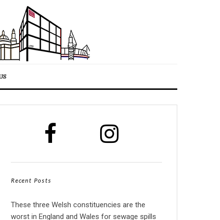
US
Recent Posts
These three Welsh constituencies are the
worst in England and Wales for sewage spills