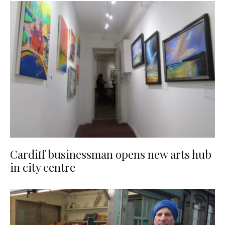
Cardiff businessman opens new arts hub
in city centre