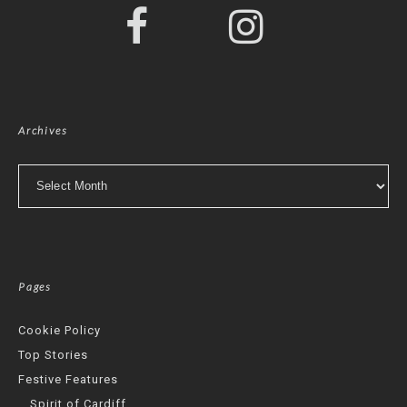
Archives
Archives
Pages
Cookie Policy
Top Stories
Festive Features
Spirit of Cardiff