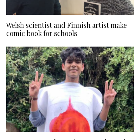
Welsh scientist and Finnish artist make
comic book for schools