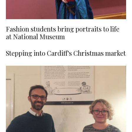
Fashion students bring portraits to life
at National Museum
Stepping into Cardiff's Christmas market