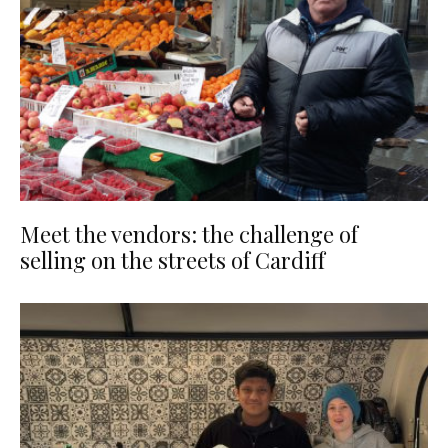
Meet the vendors: the challenge of
selling on the streets of Cardiff