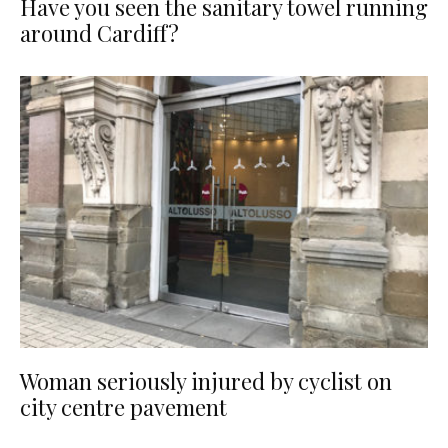
Have you seen the sanitary towel running
around Cardiff?
Woman seriously injured by cyclist on
city centre pavement