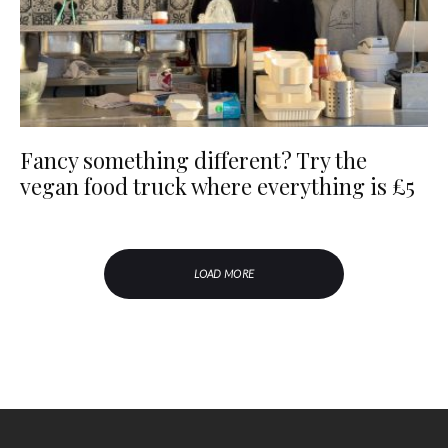
Fancy something different? Try the
vegan food truck where everything is £5
LOAD MORE