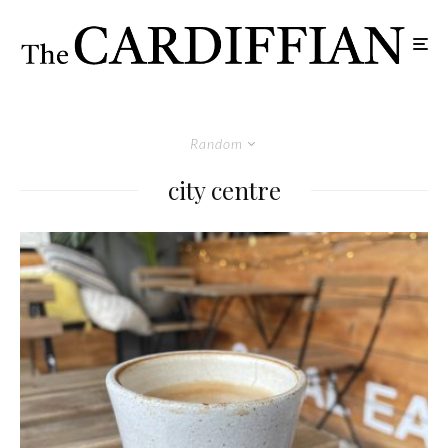
Random
city centre