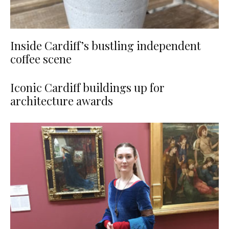
Inside Cardiff’s bustling independent
coffee scene
Iconic Cardiff buildings up for
architecture awards