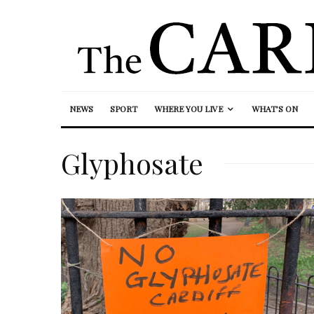
NEWS
SPORT
WHERE YOU LIVE
WHAT’S ON
Glyphosate