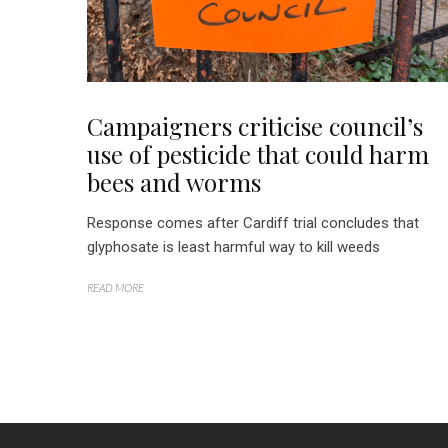
Campaigners criticise council’s
use of pesticide that could harm
bees and worms
Response comes after Cardiff trial concludes that
glyphosate is least harmful way to kill weeds
READ MORE