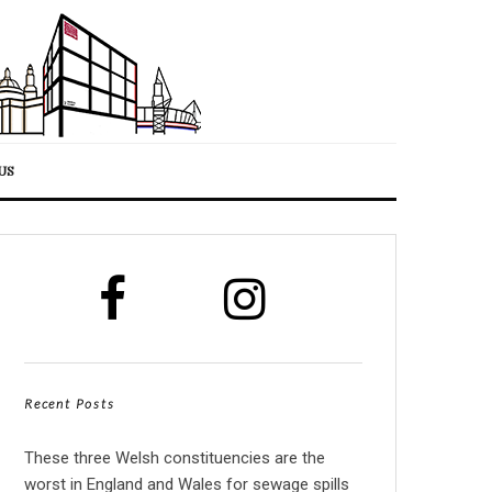
US
Recent Posts
These three Welsh constituencies are the
worst in England and Wales for sewage spills