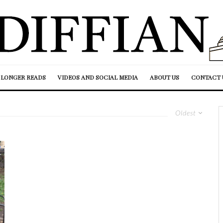
LONGER READS
VIDEOS AND SOCIAL MEDIA
ABOUT US
CONTACT 
Oldest