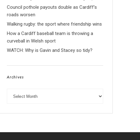
Council pothole payouts double as Cardiff’s
roads worsen
Walking rugby: the sport where friendship wins
How a Cardiff baseball team is throwing a
curveball in Welsh sport
WATCH: Why is Gavin and Stacey so tidy?
Archives
Archives