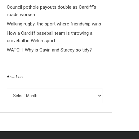
Council pothole payouts double as Cardiff’s
roads worsen
Walking rugby: the sport where friendship wins
How a Cardiff baseball team is throwing a
curveball in Welsh sport
WATCH: Why is Gavin and Stacey so tidy?
Archives
Archives