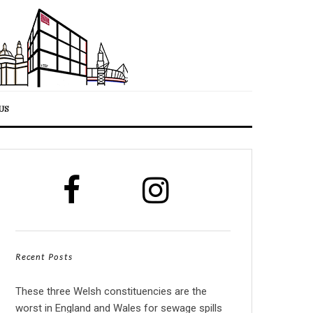
US
Recent Posts
These three Welsh constituencies are the
worst in England and Wales for sewage spills