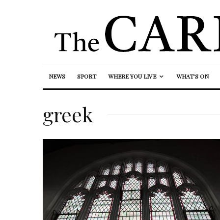
NEWS
SPORT
WHERE YOU LIVE
WHAT’S ON
greek