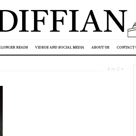
LONGER READS
VIDEOS AND SOCIAL MEDIA
ABOUT US
CONTACT 
A to Z