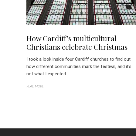
How Cardiff’s multicultural
Christians celebrate Christmas
I took a look inside four Cardiff churches to find out
how different communities mark the festival, and it's
not what I expected
READ MORE