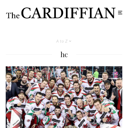
A to Z
hc