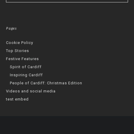
Pages
Cookie Policy
Top Stories
Festive Features
Spirit of Cardiff
Inspiring Cardiff
People of Cardiff: Christmas Edition
Videos and social media
test embed