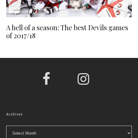
A hell of a season: The best Devils games
of 2017/18
Archives
Archives