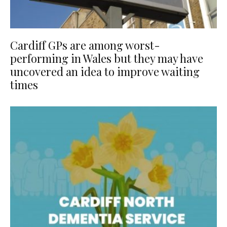
Cardiff GPs are among worst-
performing in Wales but they may have
uncovered an idea to improve waiting
times