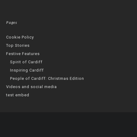
Pages
Cookie Policy
Top Stories
Festive Features
Spirit of Cardiff
Inspiring Cardiff
People of Cardiff: Christmas Edition
Videos and social media
test embed