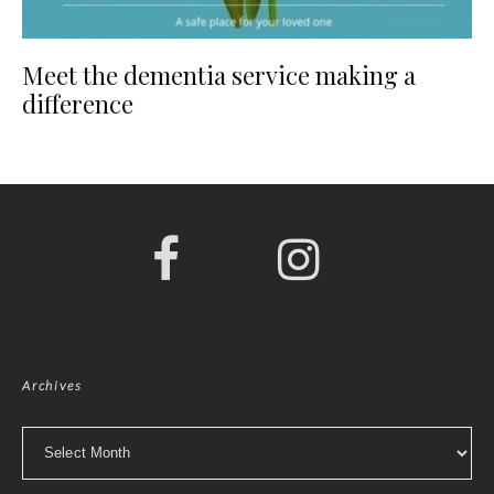
Meet the dementia service making a
difference
Archives
Archives