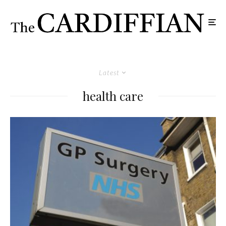
Latest
health care