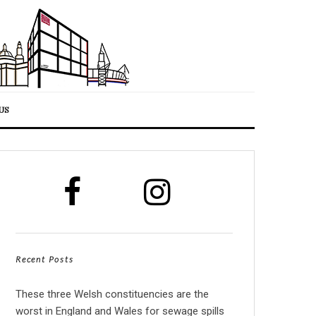
US
Recent Posts
These three Welsh constituencies are the
worst in England and Wales for sewage spills