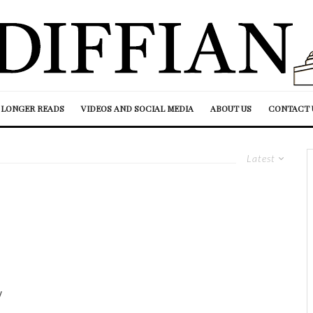
LONGER READS
VIDEOS AND SOCIAL MEDIA
ABOUT US
CONTACT 
Latest
y