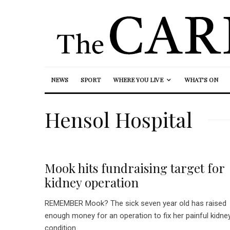
NEWS
SPORT
WHERE YOU LIVE
WHAT’S ON
Hensol Hospital
Mook hits fundraising target for
kidney operation
REMEMBER Mook? The sick seven year old has raised
enough money for an operation to fix her painful kidne
condition...