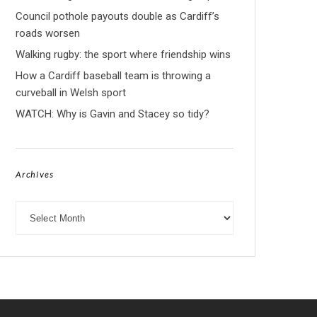
Council pothole payouts double as Cardiff’s
roads worsen
Walking rugby: the sport where friendship wins
How a Cardiff baseball team is throwing a
curveball in Welsh sport
WATCH: Why is Gavin and Stacey so tidy?
Archives
Archives