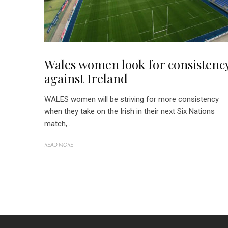
Wales women look for consistenc
against Ireland
WALES women will be striving for more consistency
when they take on the Irish in their next Six Nations
match,...
READ MORE