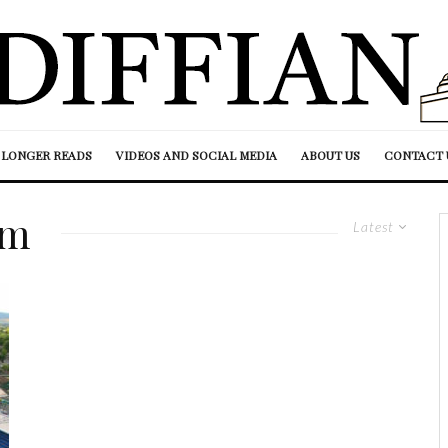
LONGER READS
VIDEOS AND SOCIAL MEDIA
ABOUT US
CONTACT 
am
Latest