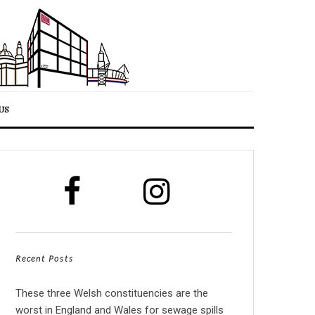
US
Recent Posts
These three Welsh constituencies are the
worst in England and Wales for sewage spills