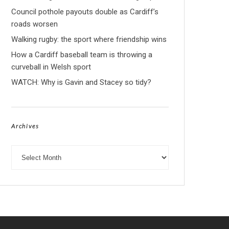
Council pothole payouts double as Cardiff’s
roads worsen
Walking rugby: the sport where friendship wins
How a Cardiff baseball team is throwing a
curveball in Welsh sport
WATCH: Why is Gavin and Stacey so tidy?
Archives
Archives