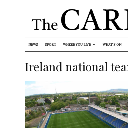
NEWS
SPORT
WHERE YOU LIVE
WHAT’S ON
Ireland national te