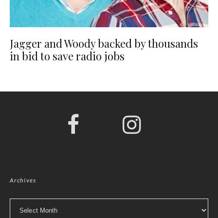
Jagger and Woody backed by thousands
in bid to save radio jobs
Archives
Archives