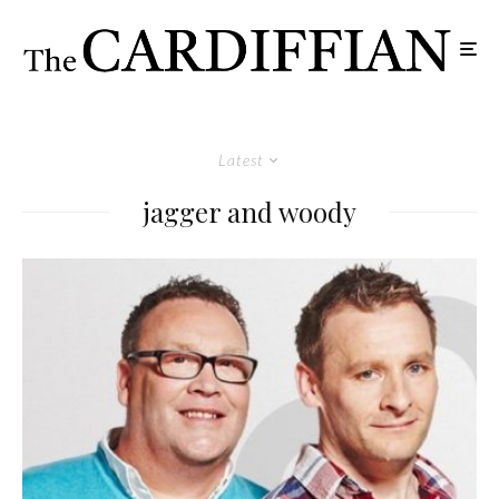
Latest
jagger and woody