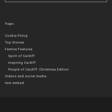
Pages
Cookie Policy
Top Stories
Festive Features
Spirit of Cardiff
Inspiring Cardiff
People of Cardiff: Christmas Edition
Videos and social media
test embed