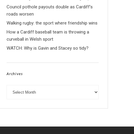
Council pothole payouts double as Cardiff’s
roads worsen
Walking rugby: the sport where friendship wins
How a Cardiff baseball team is throwing a
curveball in Welsh sport
WATCH: Why is Gavin and Stacey so tidy?
Archives
Archives