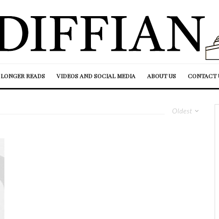
LONGER READS
VIDEOS AND SOCIAL MEDIA
ABOUT US
CONTACT 
Oldest