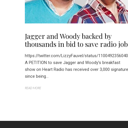
Jagger and Woody backed by
thousands in bid to save radio job
https://twitter.com/LizzyFauvel/status/110049235604
A PETITION to save Jagger and Woody’s breakfast
show on Heart Radio has received over 3,000 signatur
since being...
READ MORE