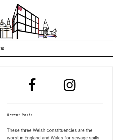
US
Recent Posts
These three Welsh constituencies are the
worst in England and Wales for sewage spills