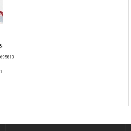
s
0695813
es