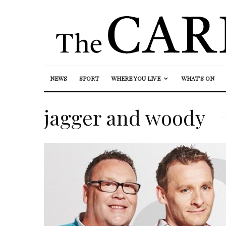
NEWS
SPORT
WHERE YOU LIVE
WHAT’S ON
jagger and woody