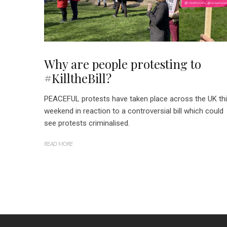
Why are people protesting to
#KilltheBill?
PEACEFUL protests have taken place across the UK th
weekend in reaction to a controversial bill which could
see protests criminalised.
READ MORE