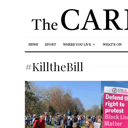
NEWS
SPORT
WHERE YOU LIVE
WHAT’S ON
#KilltheBill