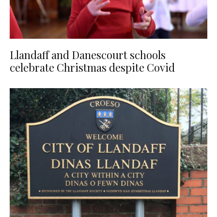
Llandaff and Danescourt schools
celebrate Christmas despite Covid