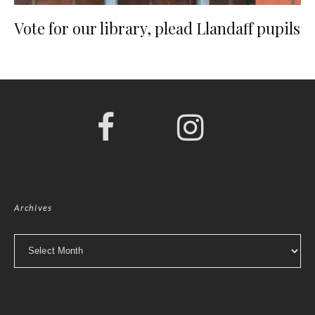
Vote for our library, plead Llandaff pupils
Archives
Archives