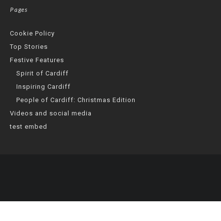
Pages
Cookie Policy
Top Stories
Festive Features
Spirit of Cardiff
Inspiring Cardiff
People of Cardiff: Christmas Edition
Videos and social media
test embed