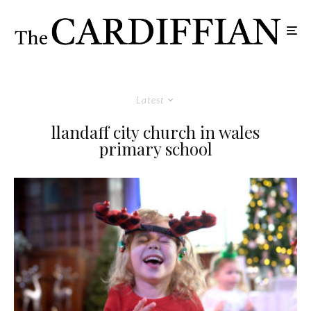
Latest
llandaff city church in wales
primary school