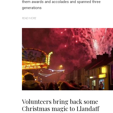
them awards and accolades and spanned three
generations
READ MORE
Volunteers bring back some
Christmas magic to Llandaff