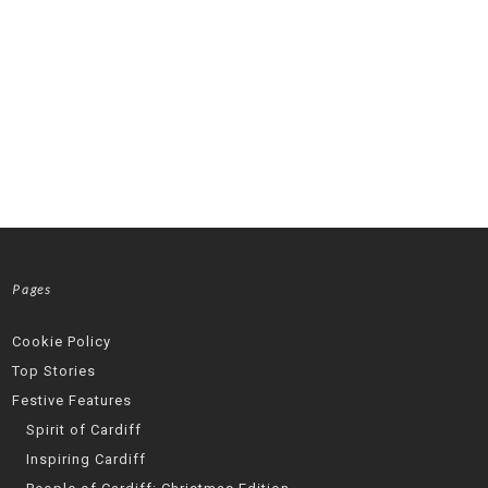
Pages
Cookie Policy
Top Stories
Festive Features
Spirit of Cardiff
Inspiring Cardiff