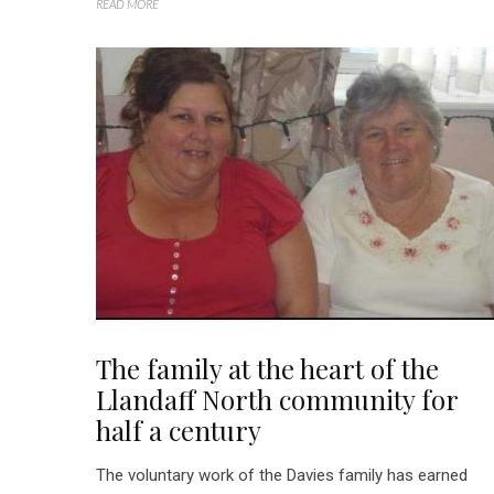
READ MORE
The family at the heart of the
Llandaff North community for
half a century
The voluntary work of the Davies family has earned