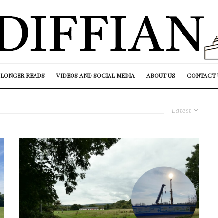
LONGER READS
VIDEOS AND SOCIAL MEDIA
ABOUT US
CONTACT 
Latest