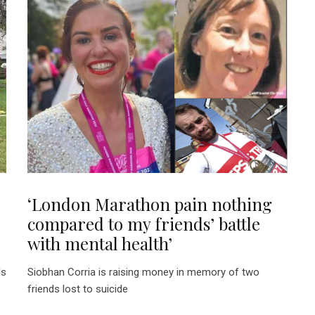
‘London Marathon pain nothing
compared to my friends’ battle
with mental health’
ls
Siobhan Corria is raising money in memory of two
friends lost to suicide