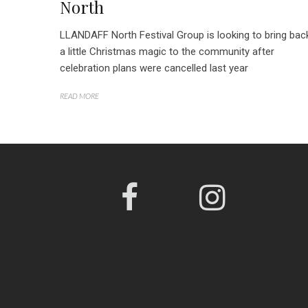
North
LLANDAFF North Festival Group is looking to bring bac
a little Christmas magic to the community after
celebration plans were cancelled last year
READ MORE