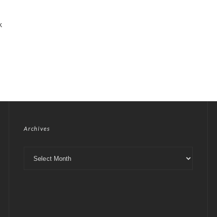
k
Archives
Archives