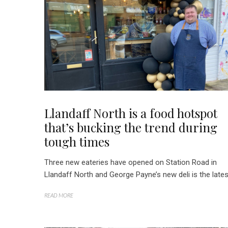
Llandaff North is a food hotspot
that’s bucking the trend during
tough times
Three new eateries have opened on Station Road in
Llandaff North and George Payne’s new deli is the lates
READ MORE