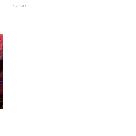
READ MORE