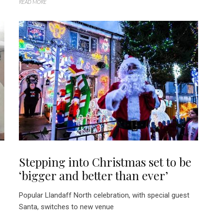
READ MORE
Stepping into Christmas set to be
‘bigger and better than ever’
Popular Llandaff North celebration, with special guest
Santa, switches to new venue