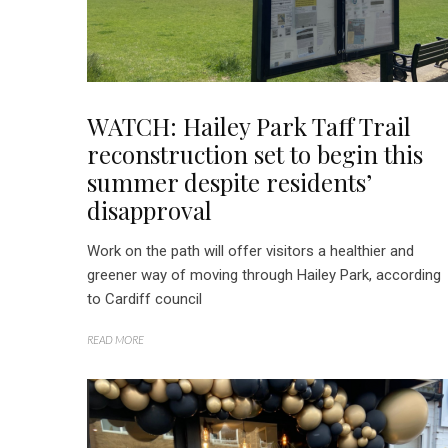
WATCH: Hailey Park Taff Trail
reconstruction set to begin this
summer despite residents’
disapproval
Work on the path will offer visitors a healthier and
greener way of moving through Hailey Park, according
to Cardiff council
READ MORE