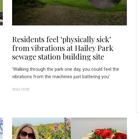
Residents feel ‘physically sick’
from vibrations at Hailey Park
sewage station building site
'Walking through the park one day, you could feel the
vibrations from the machines just battering you'
READ MORE