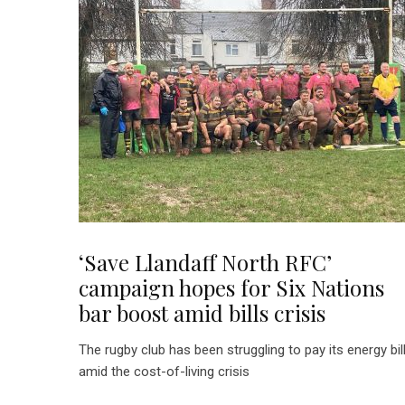
‘Save Llandaff North RFC’
campaign hopes for Six Nations
bar boost amid bills crisis
The rugby club has been struggling to pay its energy bil
amid the cost-of-living crisis