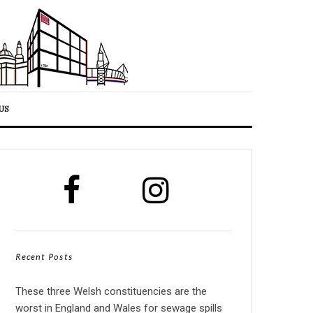
US
Recent Posts
These three Welsh constituencies are the
worst in England and Wales for sewage spills