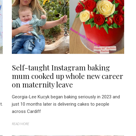
Self-taught Instagram baking
mum cooked up whole new career
on maternity leave
Georgia-Lee Kucyk began baking seriously in 2023 and
t.
just 10 months later is delivering cakes to people
across Cardiff
READ MORE