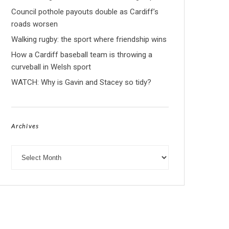
Council pothole payouts double as Cardiff’s
roads worsen
Walking rugby: the sport where friendship wins
How a Cardiff baseball team is throwing a
curveball in Welsh sport
WATCH: Why is Gavin and Stacey so tidy?
Archives
Archives