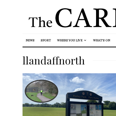
NEWS
SPORT
WHERE YOU LIVE
WHAT’S ON
llandaffnorth