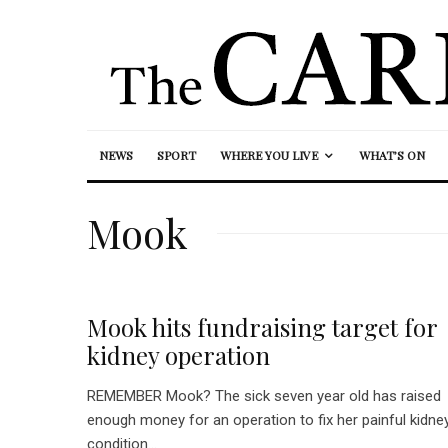
NEWS
SPORT
WHERE YOU LIVE
WHAT’S ON
Mook
Mook hits fundraising target for
kidney operation
REMEMBER Mook? The sick seven year old has raised
enough money for an operation to fix her painful kidne
condition...