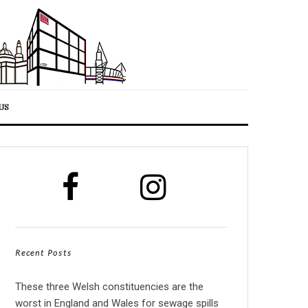
US
Recent Posts
These three Welsh constituencies are the
worst in England and Wales for sewage spills