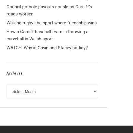
Council pothole payouts double as Cardiff’s
roads worsen
Walking rugby: the sport where friendship wins
How a Cardiff baseball team is throwing a
curveball in Welsh sport
WATCH: Why is Gavin and Stacey so tidy?
Archives
Archives