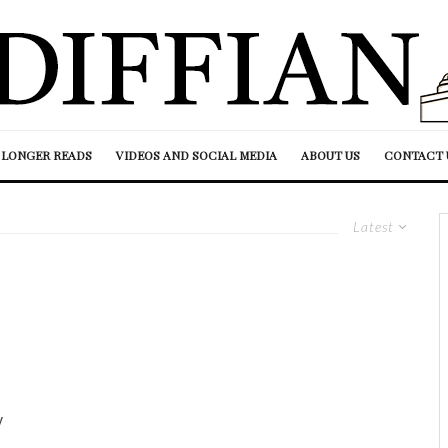
LONGER READS
VIDEOS AND SOCIAL MEDIA
ABOUT US
CONTACT 
Latest
y