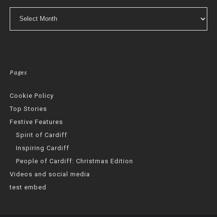
Archives
Pages
Cookie Policy
Top Stories
Festive Features
Spirit of Cardiff
Inspiring Cardiff
People of Cardiff: Christmas Edition
Videos and social media
test embed