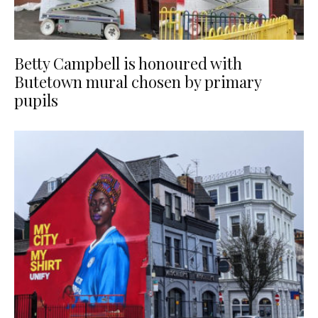
Betty Campbell is honoured with
Butetown mural chosen by primary
pupils