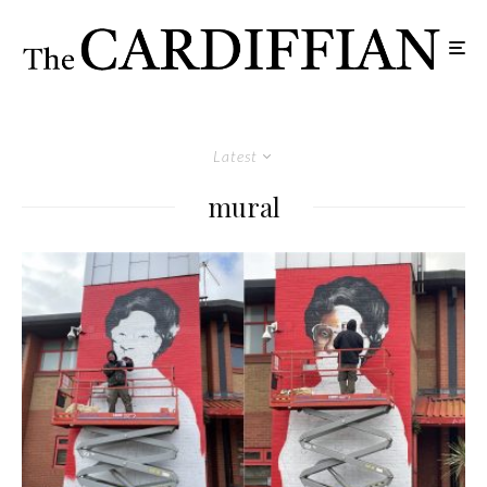
Latest
mural