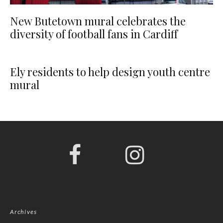
New Butetown mural celebrates the
diversity of football fans in Cardiff
Ely residents to help design youth centre
mural
Archives