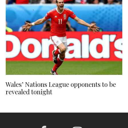
Wales’ Nations League opponents to be
revealed tonight