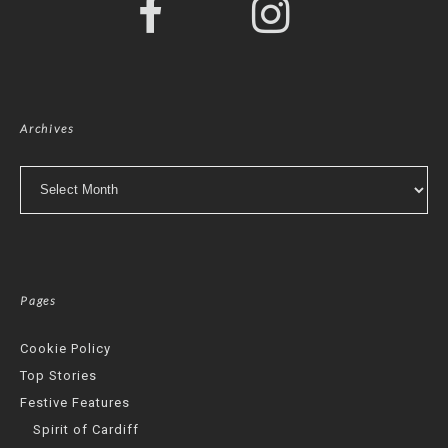
Archives
Archives
Pages
Cookie Policy
Top Stories
Festive Features
Spirit of Cardiff