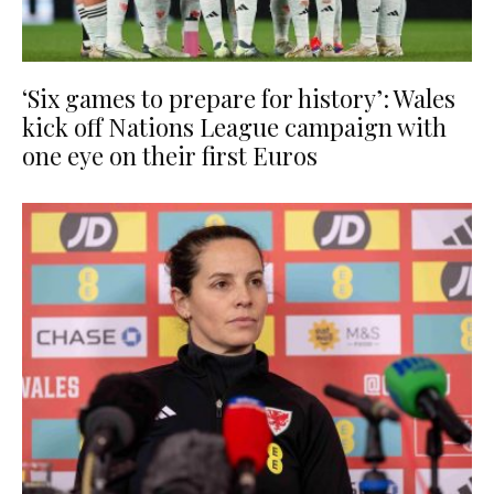
‘Six games to prepare for history’: Wales
kick off Nations League campaign with
one eye on their first Euros