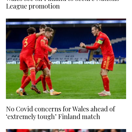
League promotion
No Covid concerns for Wales ahead of
‘extremely tough’ Finland match