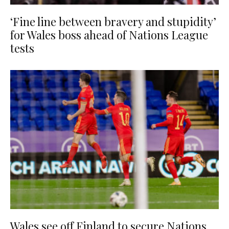
‘Fine line between bravery and stupidity’
for Wales boss ahead of Nations League
tests
Wales see off Finland to secure Nations