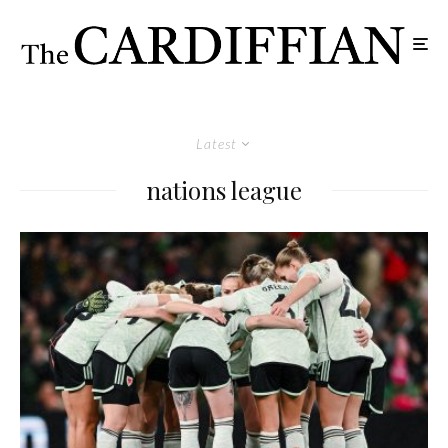
Latest
nations league