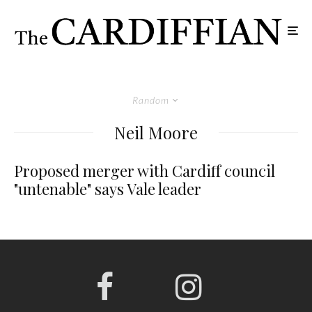
Random
Neil Moore
Proposed merger with Cardiff council
"untenable" says Vale leader