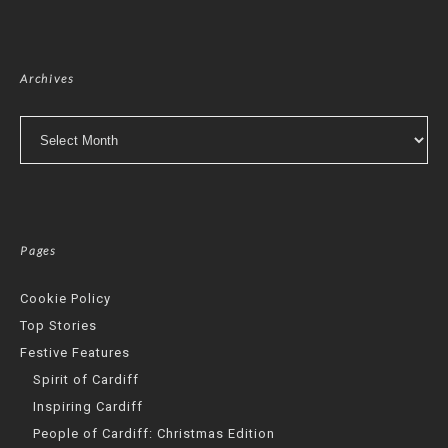
Archives
Archives
Pages
Cookie Policy
Top Stories
Festive Features
Spirit of Cardiff
Inspiring Cardiff
People of Cardiff: Christmas Edition