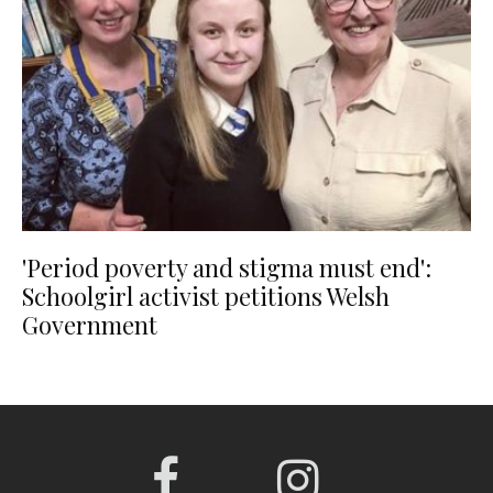
'Period poverty and stigma must end':
Schoolgirl activist petitions Welsh
Government