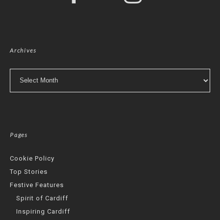
Archives
Archives
Pages
Cookie Policy
Top Stories
Festive Features
Spirit of Cardiff
Inspiring Cardiff