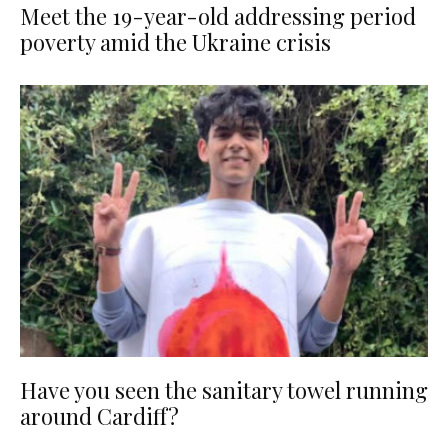
Meet the 19-year-old addressing period
poverty amid the Ukraine crisis
Have you seen the sanitary towel running
around Cardiff?