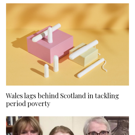
Wales lags behind Scotland in tackling
period poverty