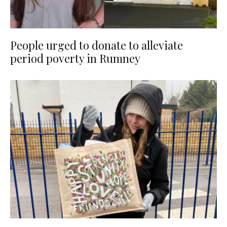
People urged to donate to alleviate
period poverty in Rumney