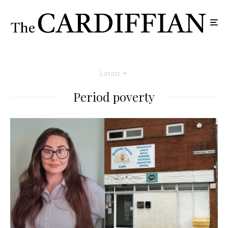
Latest
Period poverty