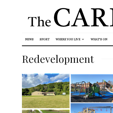
NEWS
SPORT
WHERE YOU LIVE
WHAT’S ON
Redevelopment