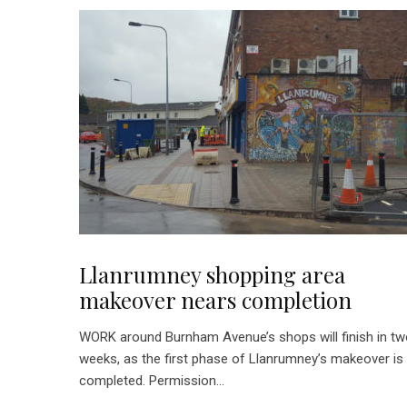
Llanrumney shopping area
makeover nears completion
WORK around Burnham Avenue’s shops will finish in t
weeks, as the first phase of Llanrumney’s makeover is
completed. Permission...