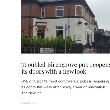
Troubled Birchgrove pub reopen
its doors with a new look
ONE of Cardiff’s most controversial pubs is reopening
its doors this week after nearly a year of renovation.
The New Inn...
READ MORE