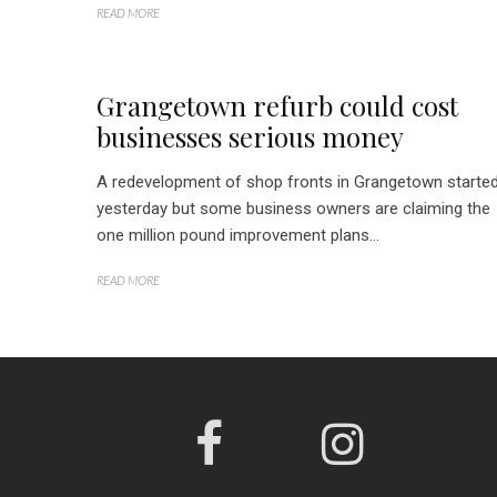
READ MORE
Grangetown refurb could cost
businesses serious money
A redevelopment of shop fronts in Grangetown starte
yesterday but some business owners are claiming the
one million pound improvement plans...
READ MORE