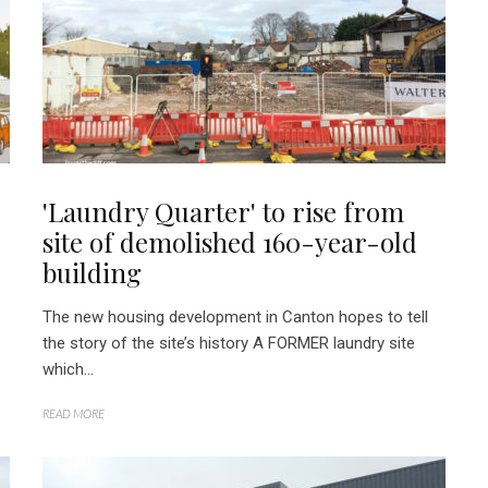
'Laundry Quarter' to rise from
site of demolished 160-year-old
building
The new housing development in Canton hopes to tell
the story of the site’s history A FORMER laundry site
which...
READ MORE