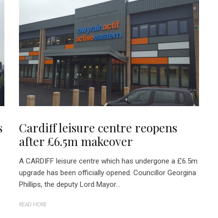
s
Cardiff leisure centre reopens
after £6.5m makeover
A CARDIFF leisure centre which has undergone a £6.5m
upgrade has been officially opened. Councillor Georgina
Phillips, the deputy Lord Mayor...
READ MORE