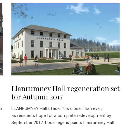
Llanrumney Hall regeneration set
for Autumn 2017
wo
LLANRUMNEY Hall’s facelift is closer than ever,
as residents hope for a complete redevelopment by
September 2017. Local legend paints Llanrumney Hall...