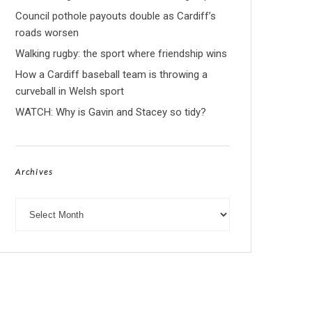
Council pothole payouts double as Cardiff’s
roads worsen
Walking rugby: the sport where friendship wins
How a Cardiff baseball team is throwing a
curveball in Welsh sport
WATCH: Why is Gavin and Stacey so tidy?
Archives
Archives