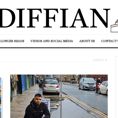
LONGER READS
VIDEOS AND SOCIAL MEDIA
ABOUT US
CONTACT 
Latest