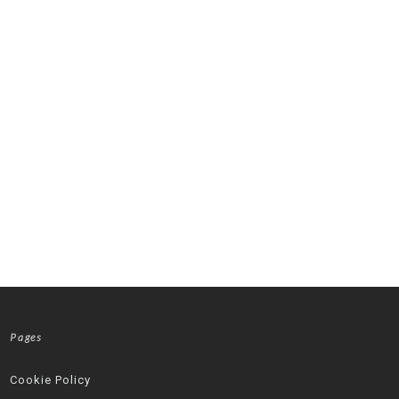
Pages
Cookie Policy