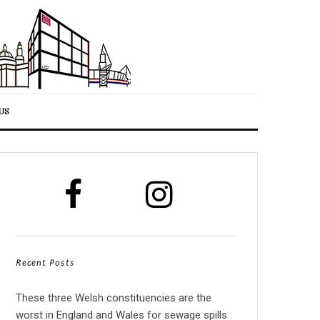
US
Recent Posts
These three Welsh constituencies are the
worst in England and Wales for sewage spills