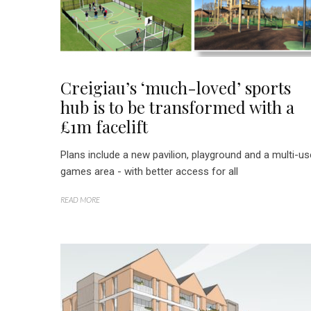
Creigiau’s ‘much-loved’ sports
hub is to be transformed with a
£1m facelift
Plans include a new pavilion, playground and a multi-us
games area - with better access for all
READ MORE