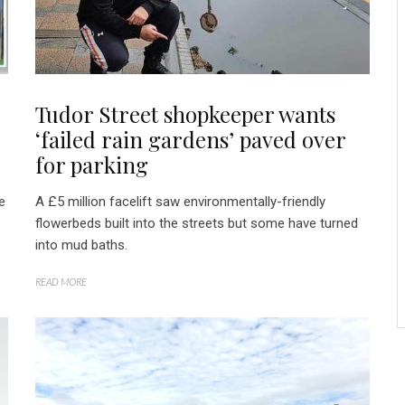
Tudor Street shopkeeper wants
‘failed rain gardens’ paved over
for parking
e
A £5 million facelift saw environmentally-friendly
flowerbeds built into the streets but some have turned
into mud baths.
READ MORE