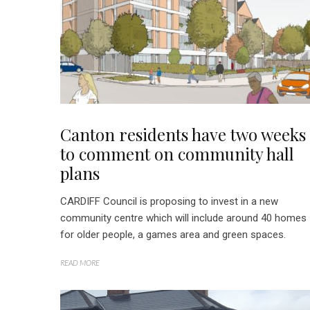
Canton residents have two weeks
to comment on community hall
plans
CARDIFF Council is proposing to invest in a new
community centre which will include around 40 homes
for older people, a games area and green spaces.
READ MORE