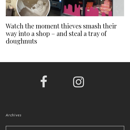
Watch the moment thieves smash their
way into a shop – and steal a tray of
doughnuts
Archives
Archives