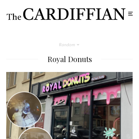
Random
Royal Donuts