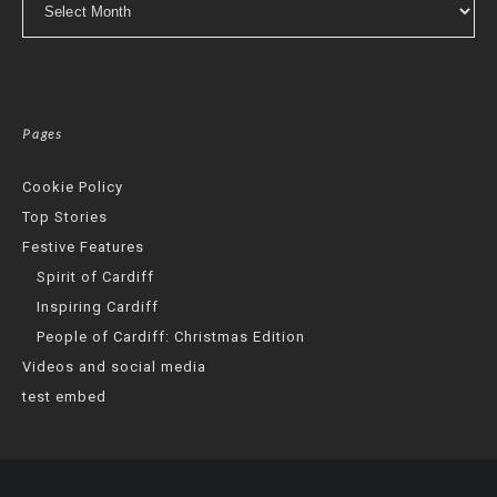
Pages
Cookie Policy
Top Stories
Festive Features
Spirit of Cardiff
Inspiring Cardiff
People of Cardiff: Christmas Edition
Videos and social media
test embed