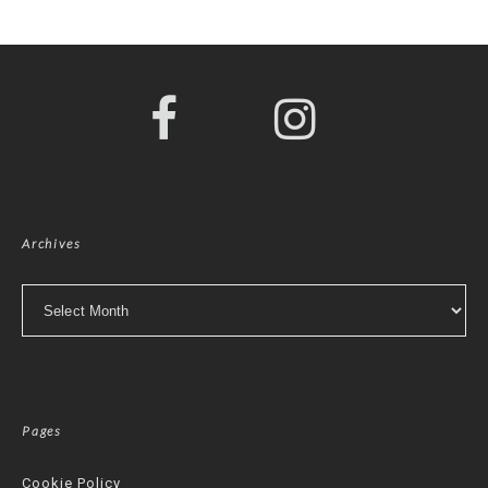
Archives
Archives
Pages
Cookie Policy