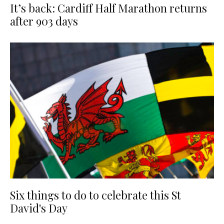
It’s back: Cardiff Half Marathon returns
after 903 days
Six things to do to celebrate this St
David's Day