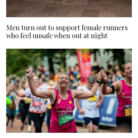
Men turn out to support female runners
who feel unsafe when out at night