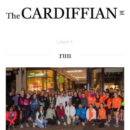
Latest
run