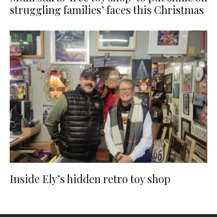
struggling families’ faces this Christmas
Inside Ely’s hidden retro toy shop