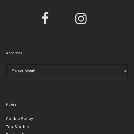
Archives
Archives
Pages
Cookie Policy
Top Stories