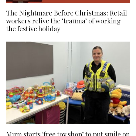
The Nightmare Before Christmas: Retail
workers relive the ‘trauma’ of working
the festive holiday
Mum starts ‘free toy shop’ to put smile on