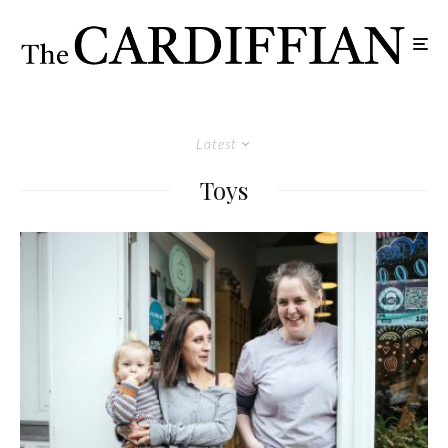
Latest
Toys