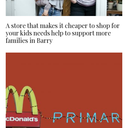
A store that makes it cheaper to shop for
your kids needs help to support more
families in Barry