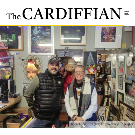
Robert Coughlin (left) Emma Coughlin (right)