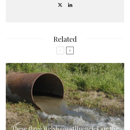
Related
These three Welsh constituencies are the