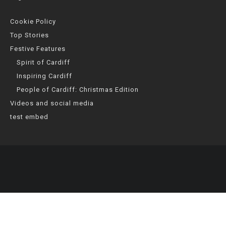
Cookie Policy
Top Stories
Festive Features
Spirit of Cardiff
Inspiring Cardiff
People of Cardiff: Christmas Edition
Videos and social media
test embed