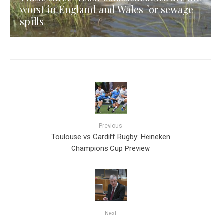
worst in England and Wales for sewage
spills
Previous
Toulouse vs Cardiff Rugby: Heineken
Champions Cup Preview
Next