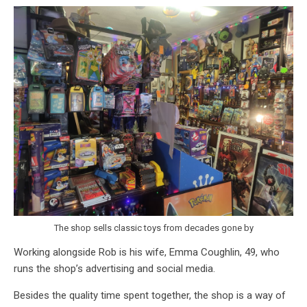
The shop sells classic toys from decades gone by
Working alongside Rob is his wife, Emma Coughlin, 49, who
runs the shop’s advertising and social media.
Besides the quality time spent together, the shop is a way of