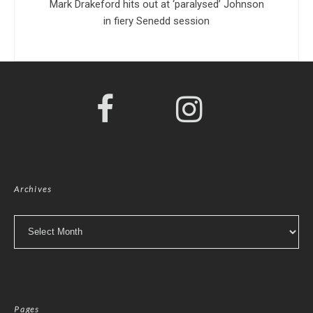
Mark Drakeford hits out at ‘paralysed’ Johnson
in fiery Senedd session
Archives
Archives
Pages