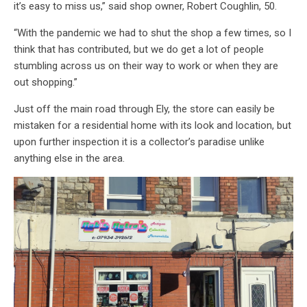
it’s easy to miss us,” said shop owner, Robert Coughlin, 50.
“With the pandemic we had to shut the shop a few times, so I
think that has contributed, but we do get a lot of people
stumbling across us on their way to work or when they are
out shopping.”
Just off the main road through Ely, the store can easily be
mistaken for a residential home with its look and location, but
upon further inspection it is a collector’s paradise unlike
anything else in the area.