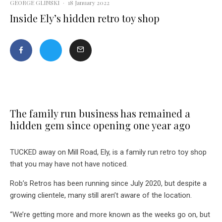
GEORGE GLINSKI
·
18 January 2022
Inside Ely’s hidden retro toy shop
The family run business has remained a
hidden gem since opening one year ago
TUCKED away on Mill Road, Ely, is a family run retro toy shop
that you may have not have noticed.
Rob’s Retros has been running since July 2020, but despite a
growing clientele, many still aren’t aware of the location.
“We’re getting more and more known as the weeks go on, but