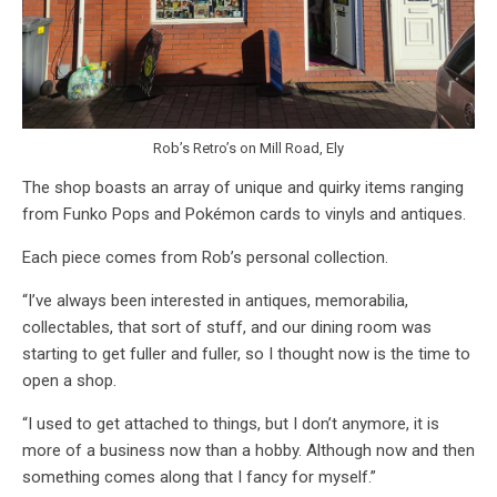
Rob’s Retro’s on Mill Road, Ely
The shop boasts an array of unique and quirky items ranging
from Funko Pops and Pokémon cards to vinyls and antiques.
Each piece comes from Rob’s personal collection.
“I’ve always been interested in antiques, memorabilia,
collectables, that sort of stuff, and our dining room was
starting to get fuller and fuller, so I thought now is the time to
open a shop.
“I used to get attached to things, but I don’t anymore, it is
more of a business now than a hobby. Although now and then
something comes along that I fancy for myself.”