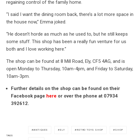
regaining control of the family home.
“I said I want the dining room back, there’s a lot more space in
the house now,” Emma joked.
“He doesn’t horde as much as he used to, but he still keeps
some stuff. This shop has been a really fun venture for us
both and I love working here.”
The shop can be found at 8 Mill Road, Ely, CF5 4AG, and is
open Monday to Thursday, 10am-4pm, and Friday to Saturday,
10am-3pm.
Further details on the shop can be found on their
Facebook page
here
or over the phone at 07934
392612.
ANTIQUES
ELY
RETRO TOYS SHOP
SHOP
TAGS