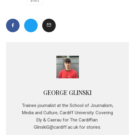
TOYS
GEORGE GLINSKI
Trainee journalist at the School of Journalism,
Media and Culture, Cardiff University. Covering
Ely & Caerau for The Cardiffian.
GlinskiG@cardiff.ac.uk for stories.