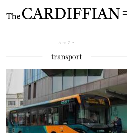
A to Z
transport