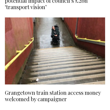
potential impact of council’s £2bn
‘transport vision’
Grangetown train station access money
welcomed by campaigner