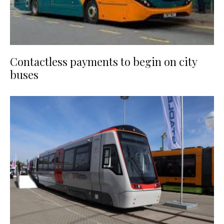
Contactless payments to begin on city
buses