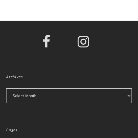
Archives
Archives
Pages