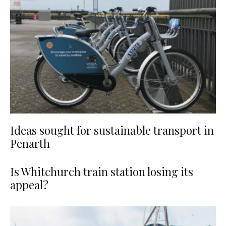
Ideas sought for sustainable transport in
Penarth
Is Whitchurch train station losing its
appeal?