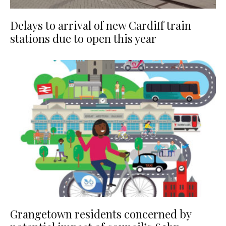
Delays to arrival of new Cardiff train
stations due to open this year
Grangetown residents concerned by