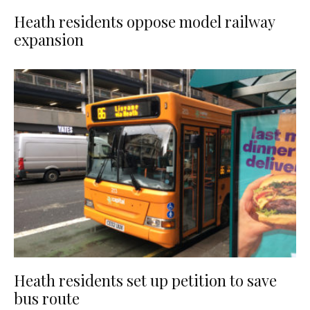
Heath residents oppose model railway
expansion
Heath residents set up petition to save
bus route