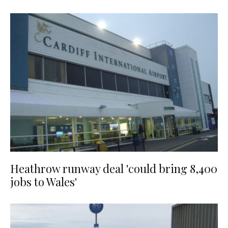
Heathrow runway deal 'could bring 8,400
jobs to Wales'