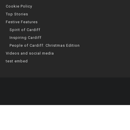
Cookie Policy
Top Stories
Festive Features
Spirit of Cardiff
Inspiring Cardiff
People of Cardiff: Christmas Edition
Videos and social media
test embed