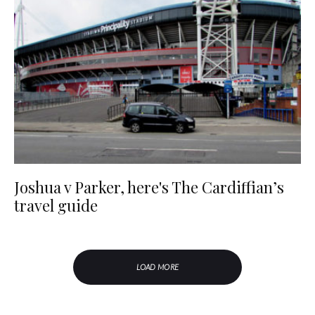
Joshua v Parker, here's The Cardiffian’s
travel guide
LOAD MORE