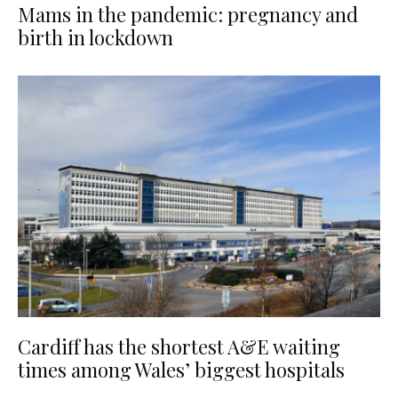
Mams in the pandemic: pregnancy and
birth in lockdown
Cardiff has the shortest A&E waiting
times among Wales’ biggest hospitals