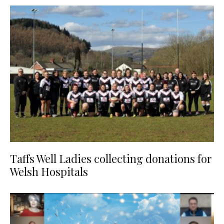
Taffs Well Ladies collecting donations for
Welsh Hospitals