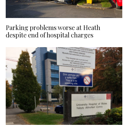
Parking problems worse at Heath
despite end of hospital charges