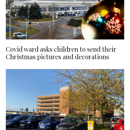
Covid ward asks children to send their
Christmas pictures and decorations