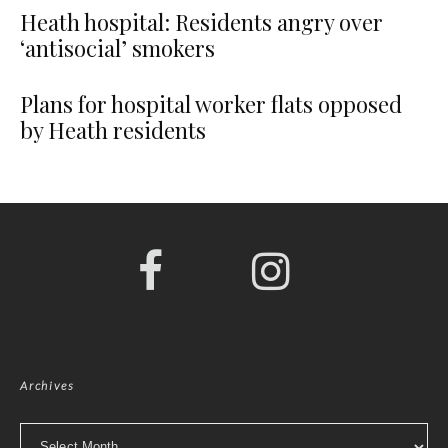
Heath hospital: Residents angry over
‘antisocial’ smokers
Plans for hospital worker flats opposed
by Heath residents
Archives
Archives