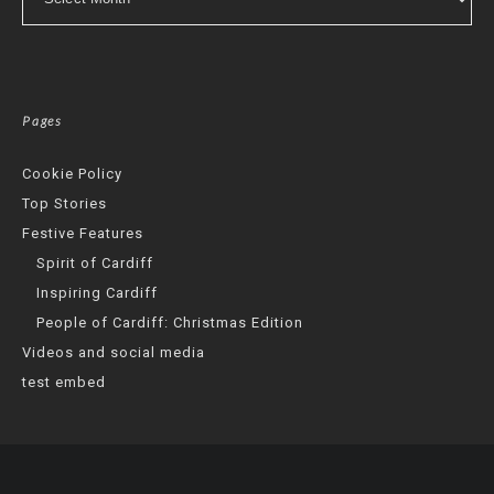
Pages
Cookie Policy
Top Stories
Festive Features
Spirit of Cardiff
Inspiring Cardiff
People of Cardiff: Christmas Edition
Videos and social media
test embed