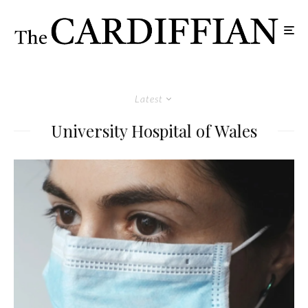
Latest
University Hospital of Wales