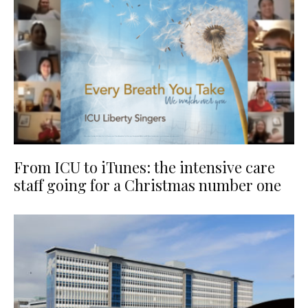
From ICU to iTunes: the intensive care
staff going for a Christmas number one