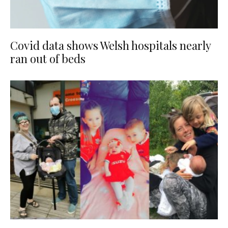
Covid data shows Welsh hospitals nearly
ran out of beds