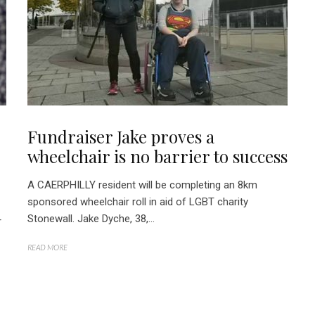
Fundraiser Jake proves a
wheelchair is no barrier to success
A CAERPHILLY resident will be completing an 8km
sponsored wheelchair roll in aid of LGBT charity
Stonewall. Jake Dyche, 38,...
r
READ MORE