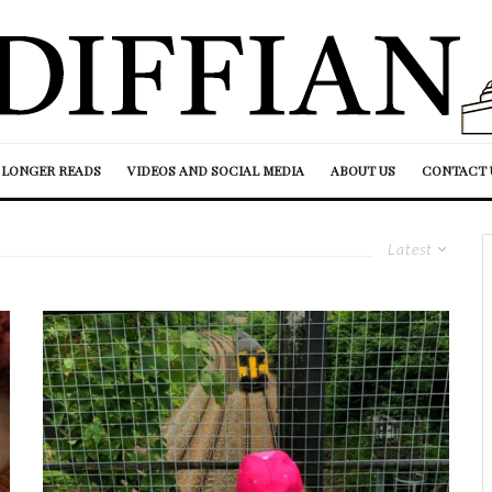
LONGER READS
VIDEOS AND SOCIAL MEDIA
ABOUT US
CONTACT 
Latest