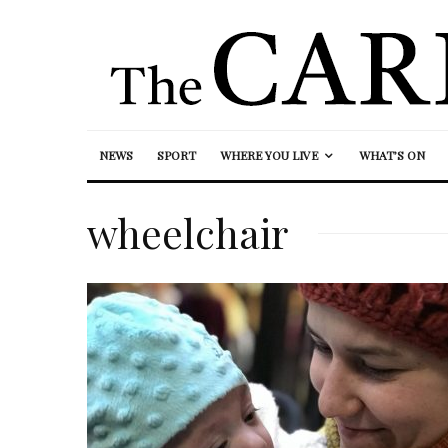
NEWS
SPORT
WHERE YOU LIVE
WHAT’S ON
wheelchair