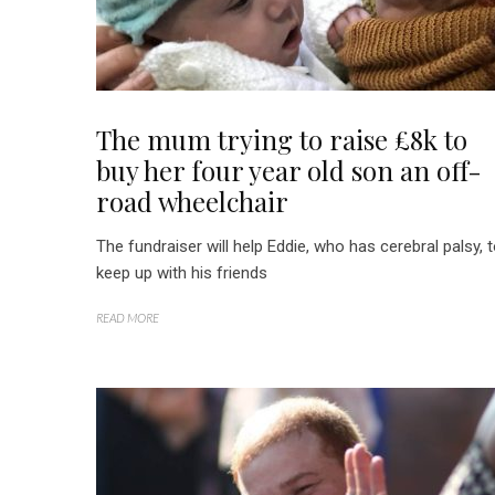
The mum trying to raise £8k to
buy her four year old son an off-
road wheelchair
The fundraiser will help Eddie, who has cerebral palsy, 
keep up with his friends
READ MORE