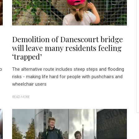
Demolition of Danescourt bridge
will leave many residents feeling
‘trapped’
to
The alternative route includes steep steps and flooding
risks - making life hard for people with pushchairs and
wheelchair users
READ MORE