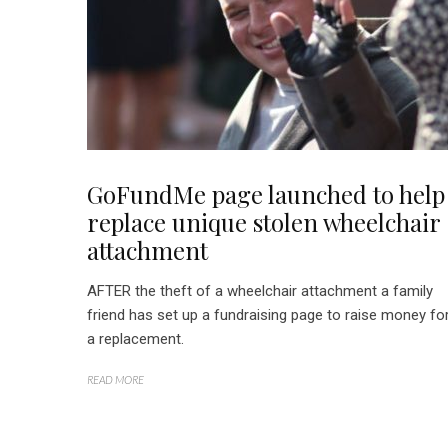
GoFundMe page launched to help
replace unique stolen wheelchair
attachment
AFTER the theft of a wheelchair attachment a family
friend has set up a fundraising page to raise money fo
a replacement.
READ MORE