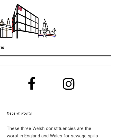
US
Recent Posts
These three Welsh constituencies are the
worst in England and Wales for sewage spills