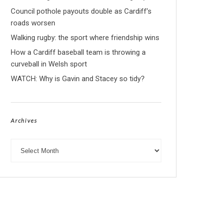
Council pothole payouts double as Cardiff’s
roads worsen
Walking rugby: the sport where friendship wins
How a Cardiff baseball team is throwing a
curveball in Welsh sport
WATCH: Why is Gavin and Stacey so tidy?
Archives
Archives