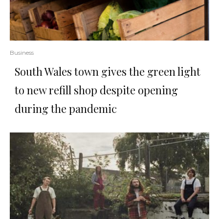
Business
South Wales town gives the green light
to new refill shop despite opening
during the pandemic