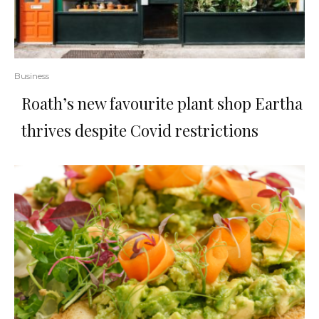
Business
Roath’s new favourite plant shop Eartha
thrives despite Covid restrictions