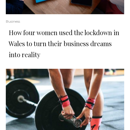
Business
How four women used the lockdown in
Wales to turn their business dreams
into reality