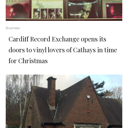
Business
Cardiff Record Exchange opens its
doors to vinyl lovers of Cathays in time
for Christmas