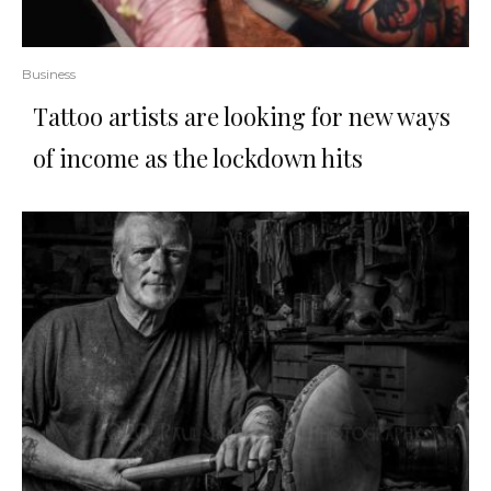
Business
Tattoo artists are looking for new ways
of income as the lockdown hits