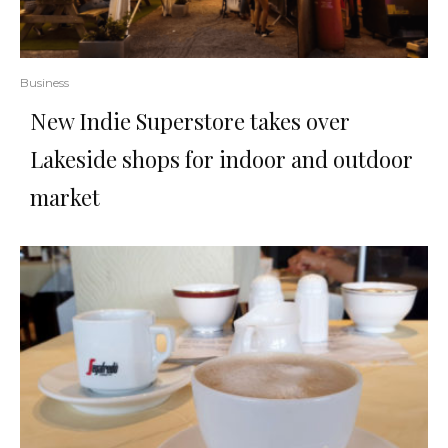
Business
New Indie Superstore takes over
Lakeside shops for indoor and outdoor
market