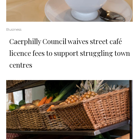
Business
Caerphilly Council waives street café
licence fees to support struggling town
centres