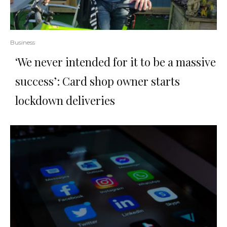
Business
‘We never intended for it to be a massive
success’: Card shop owner starts
lockdown deliveries