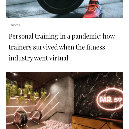
Business
Personal training in a pandemic: how
trainers survived when the fitness
industry went virtual