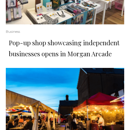
Business
Pop-up shop showcasing independent
businesses opens in Morgan Arcade