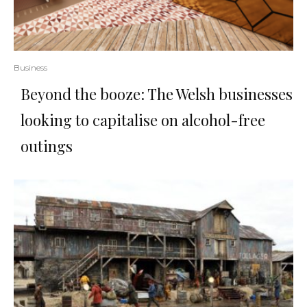
Business
Beyond the booze: The Welsh businesses
looking to capitalise on alcohol-free
outings