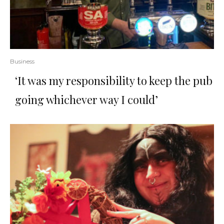
Business
‘It was my responsibility to keep the pub
going whichever way I could’