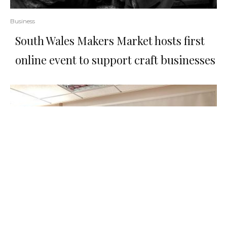
Business
South Wales Makers Market hosts first
online event to support craft businesses