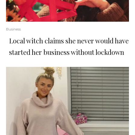
Business
Local witch claims she never would have
started her business without lockdown