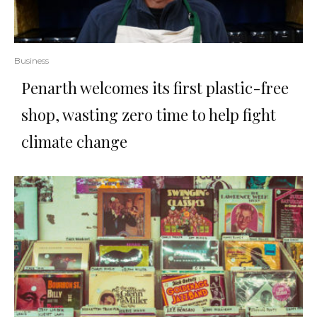
Business
Penarth welcomes its first plastic-free
shop, wasting zero time to help fight
climate change