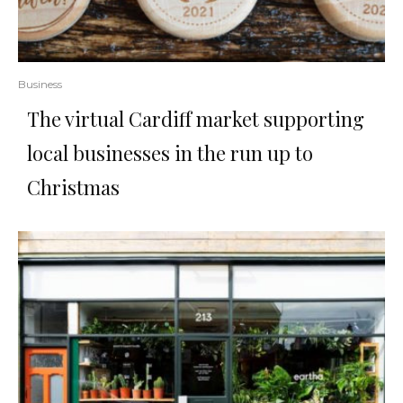
Business
The virtual Cardiff market supporting
local businesses in the run up to
Christmas