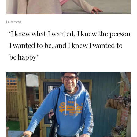
Business
‘I knew what I wanted, I knew the person
I wanted to be, and I knew I wanted to
be happy’