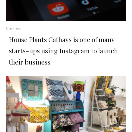
Business
House Plants Cathays is one of many
starts-ups using Instagram to launch
their business