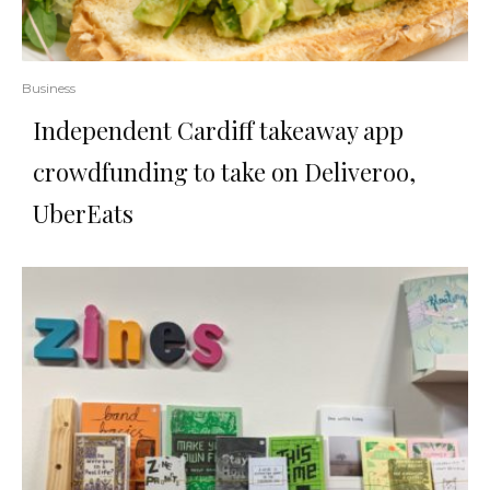
Business
Independent Cardiff takeaway app
crowdfunding to take on Deliveroo,
UberEats