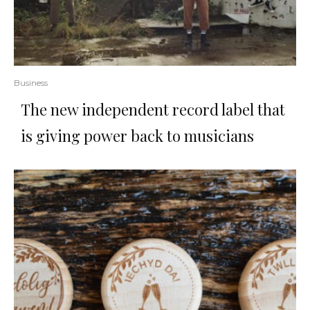
Business
The new independent record label that
is giving power back to musicians