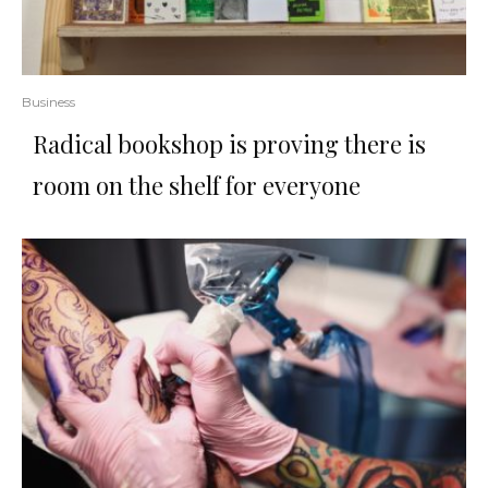
Business
Radical bookshop is proving there is
room on the shelf for everyone