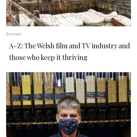
Business
A-Z: The Welsh film and TV industry and
those who keep it thriving