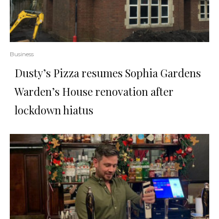
Business
Dusty’s Pizza resumes Sophia Gardens
Warden’s House renovation after
lockdown hiatus