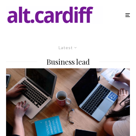
Latest
Business lead