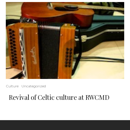
Culture
Uncategorized
Revival of Celtic culture at RWCMD