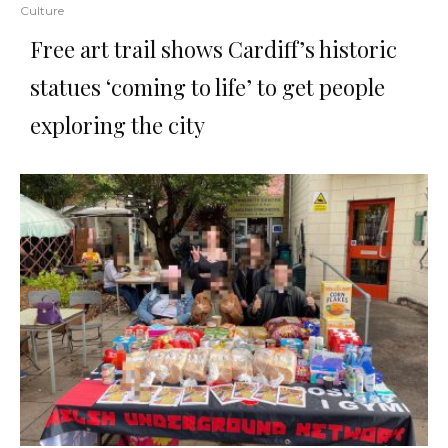
Culture
Free art trail shows Cardiff’s historic
statues ‘coming to life’ to get people
exploring the city