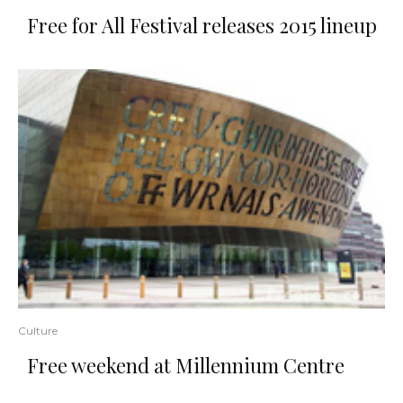
Free for All Festival releases 2015 lineup
Culture
Free weekend at Millennium Centre