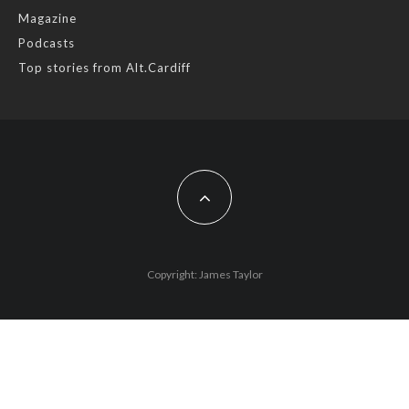
Magazine
Photo
Podcasts
View on Facebook
·
Share
Top stories from Alt.Cardiff
AltCardiff
2 years ago
Cardiff is trialling a new food scheme to help people facing
financial difficulties access local organic produce.
While this is a great way of exposing more people to fresh
local food from @cardifffarmersmarket farmers are concerned
that Planet Card holders are often disconnected from real
Copyright: James Taylor
food and don’t know how to make the most of their produce.
Busy stall holders tell us they often have to ma
...
See More
Photo
View on Facebook
·
Share