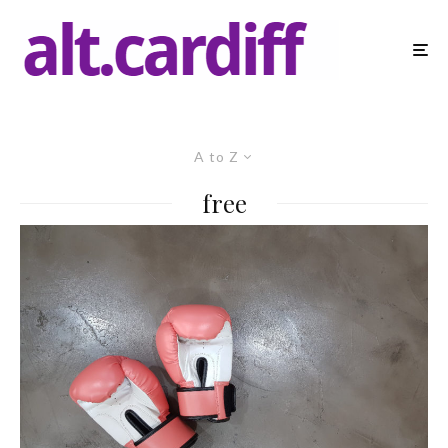
A to Z
free