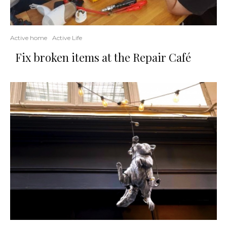
Active home
Active Life
Fix broken items at the Repair Café