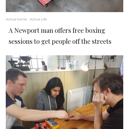
Active home
Active Life
A Newport man offers free boxing
sessions to get people off the streets