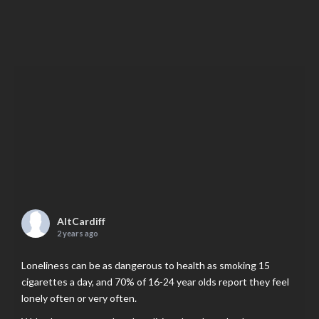
AltCardiff
2 years ago
Loneliness can be as dangerous to health as smoking 15
cigarettes a day, and 70% of 16-24 year olds report they feel
lonely often or very often.