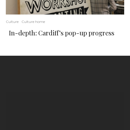
Culture
Culture home
In-depth: Cardiff’s pop-up progress