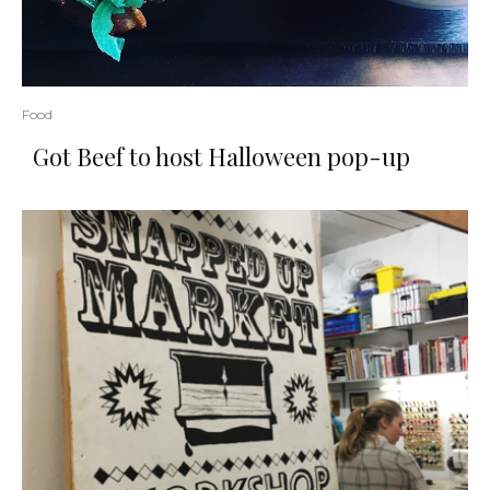
Food
Got Beef to host Halloween pop-up