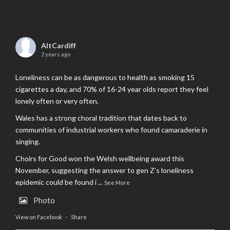
AltCardiff
2 years ago
Loneliness can be as dangerous to health as smoking 15
cigarettes a day, and 70% of 16-24 year olds report they feel
lonely often or very often.
Wales has a strong choral tradition that dates back to
communities of industrial workers who found camaraderie in
singing.
Choirs for Good won the Welsh wellbeing award this
November, suggesting the answer to gen Z’s loneliness
epidemic could be found i
...
See More
Photo
View on Facebook
·
Share