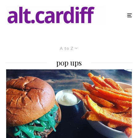
A to Z
pop ups