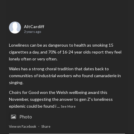
AltCardiff
2 years ago
Loneliness can be as dangerous to health as smoking 15
cigarettes a day, and 70% of 16-24 year olds report they feel
lonely often or very often.
Wales has a strong choral tradition that dates back to
communities of industrial workers who found camaraderie in
singing.
Choirs for Good won the Welsh wellbeing award this
November, suggesting the answer to gen Z’s loneliness
epidemic could be found i
...
See More
Photo
View on Facebook
·
Share