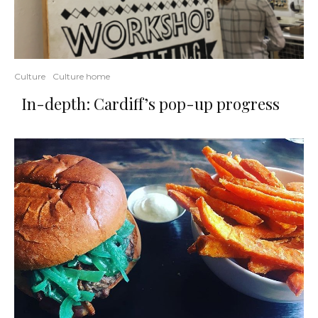
Culture
Culture home
In-depth: Cardiff’s pop-up progress