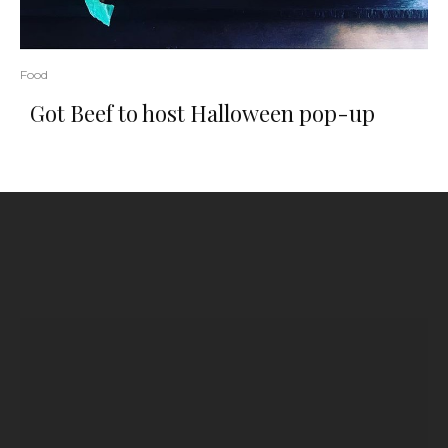
Food
Got Beef to host Halloween pop-up