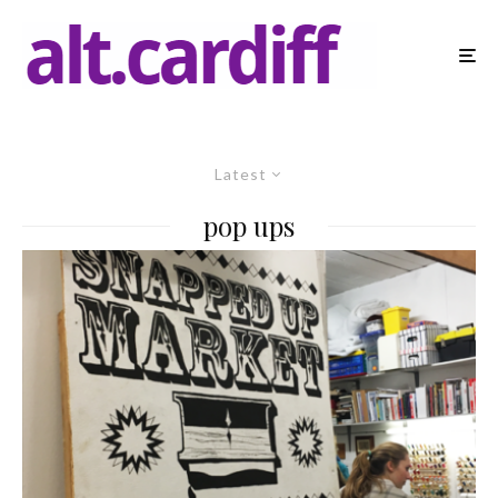
Latest
pop ups