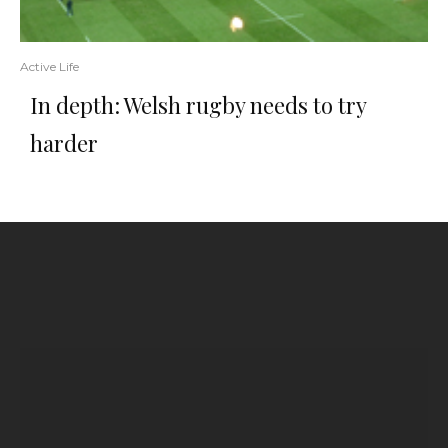
Active Life
In depth: Welsh rugby needs to try
harder