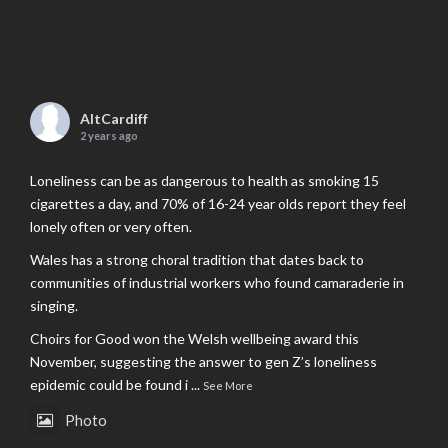
AltCardiff
2 years ago
Loneliness can be as dangerous to health as smoking 15
cigarettes a day, and 70% of 16-24 year olds report they feel
lonely often or very often.
Wales has a strong choral tradition that dates back to
communities of industrial workers who found camaraderie in
singing.
Choirs for Good won the Welsh wellbeing award this
November, suggesting the answer to gen Z’s loneliness
epidemic could be found i
...
See More
Photo