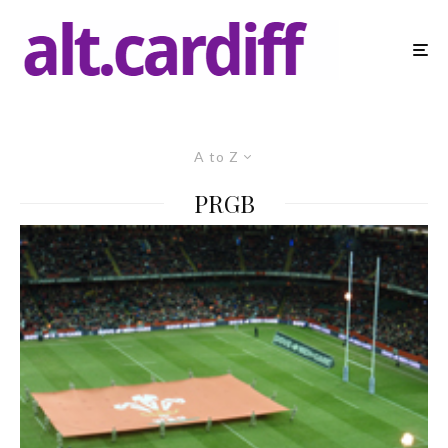
A to Z
PRGB