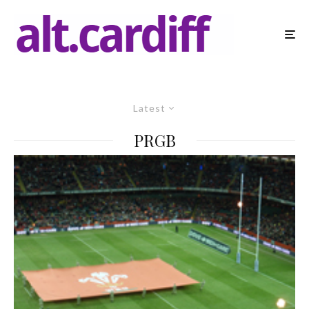
Latest
PRGB