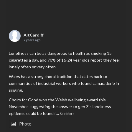
AltCardiff
2 years ago
Loneliness can be as dangerous to health as smoking 15
cigarettes a day, and 70% of 16-24 year olds report they feel
lonely often or very often.
Wales has a strong choral tradition that dates back to
communities of industrial workers who found camaraderie in
singing.
Choirs for Good won the Welsh wellbeing award this
November, suggesting the answer to gen Z’s loneliness
epidemic could be found i
...
See More
Photo