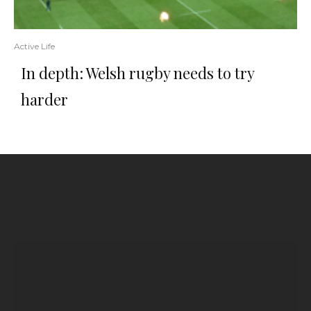
Active Life
In depth: Welsh rugby needs to try
harder