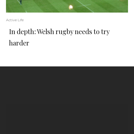
Active Life
In depth: Welsh rugby needs to try
harder