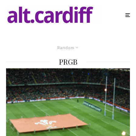
Random
PRGB