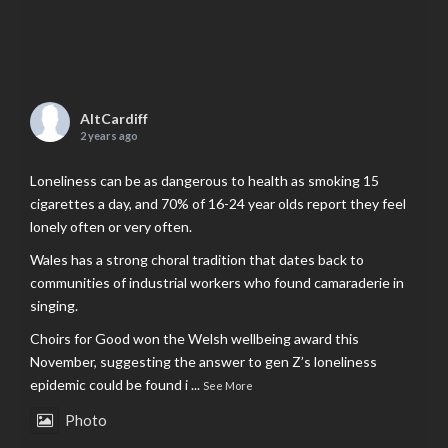
AltCardiff
2 years ago
Loneliness can be as dangerous to health as smoking 15
cigarettes a day, and 70% of 16-24 year olds report they feel
lonely often or very often.
Wales has a strong choral tradition that dates back to
communities of industrial workers who found camaraderie in
singing.
Choirs for Good won the Welsh wellbeing award this
November, suggesting the answer to gen Z’s loneliness
epidemic could be found i
...
See More
Photo