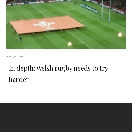
Active Life
In depth: Welsh rugby needs to try
harder