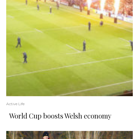
Active Life
World Cup boosts Welsh economy