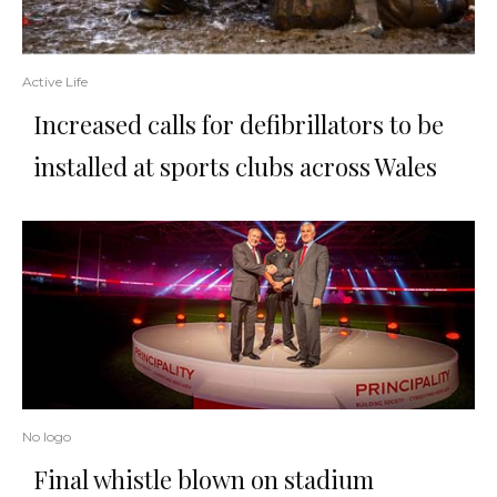
Active Life
Increased calls for defibrillators to be
installed at sports clubs across Wales
No logo
Final whistle blown on stadium