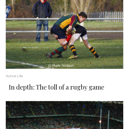
Active Life
In depth: The toll of a rugby game