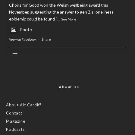
Choirs for Good won the Welsh wellbeing award this
November, suggesting the answer to gen Z’s loneliness
epidemic could be found i
...
See More
Photo
View on Facebook
·
Share
AltCardiff
is in Wales.
2 years ago
Now, more than ever, fast fashion needs to slow down. Could
rental fashion be the answer this Christmas?
About Us
Feature by @lois.journo
About Alt.Cardiff
Contact
#SustainableFashion
#cardiff
#Christmas
Magazine
Photo
Podcasts
View on Facebook
·
Share