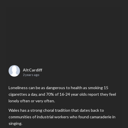
AltCardiff
2 years ago
Loneliness can be as dangerous to health as smoking 15
cigarettes a day, and 70% of 16-24 year olds report they feel
lonely often or very often.
Wales has a strong choral tradition that dates back to
communities of industrial workers who found camaraderie in
singing.