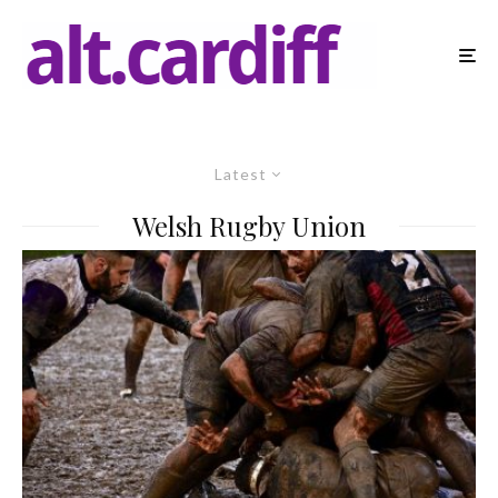
Latest
Welsh Rugby Union