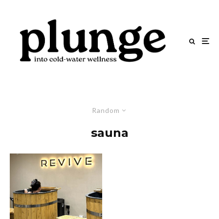
Random
sauna