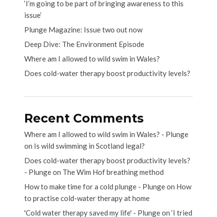
‘I’m going to be part of bringing awareness to this
issue’
Plunge Magazine: Issue two out now
Deep Dive: The Environment Episode
Where am I allowed to wild swim in Wales?
Does cold-water therapy boost productivity levels?
Recent Comments
Where am I allowed to wild swim in Wales? - Plunge
on
Is wild swimming in Scotland legal?
Does cold-water therapy boost productivity levels?
- Plunge
on
The Wim Hof breathing method
How to make time for a cold plunge - Plunge
on
How
to practise cold-water therapy at home
'Cold water therapy saved my life' - Plunge
on
‘I tried