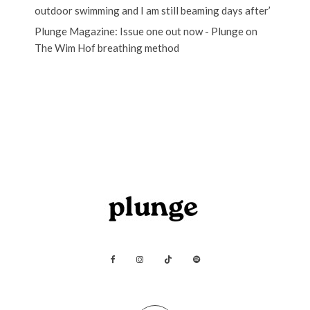
outdoor swimming and I am still beaming days after’
Plunge Magazine: Issue one out now - Plunge
on
The Wim Hof breathing method