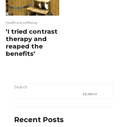
Health and wellbeing
‘I tried contrast
therapy and
reaped the
benefits’
Search
SEARCH
Recent Posts