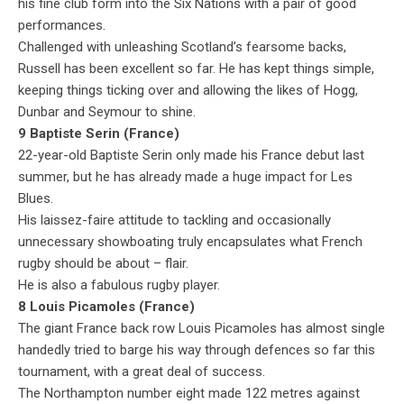
his fine club form into the Six Nations with a pair of good
performances.
Challenged with unleashing Scotland’s fearsome backs,
Russell has been excellent so far. He has kept things simple,
keeping things ticking over and allowing the likes of Hogg,
Dunbar and Seymour to shine.
9 Baptiste Serin (France)
22-year-old Baptiste Serin only made his France debut last
summer, but he has already made a huge impact for Les
Blues.
His laissez-faire attitude to tackling and occasionally
unnecessary showboating truly encapsulates what French
rugby should be about – flair.
He is also a fabulous rugby player.
8 Louis Picamoles (France)
The giant France back row Louis Picamoles has almost single
handedly tried to barge his way through defences so far this
tournament, with a great deal of success.
The Northampton number eight made 122 metres against