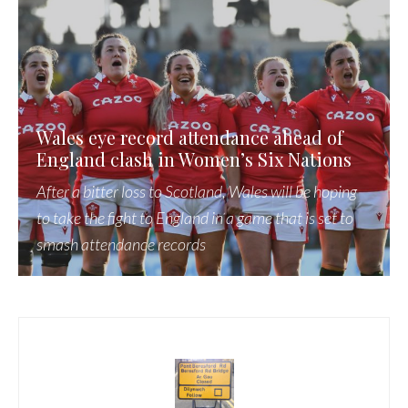
Wales eye record attendance ahead of
England clash in Women’s Six Nations
After a bitter loss to Scotland, Wales will be hoping
to take the fight to England in a game that is set to
smash attendance records