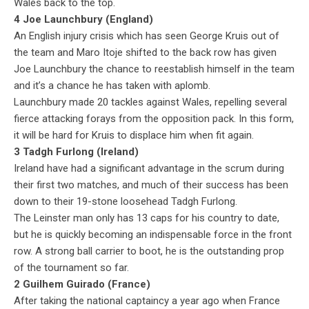
Wales back to the top.
4 Joe Launchbury (England)
An English injury crisis which has seen George Kruis out of
the team and Maro Itoje shifted to the back row has given
Joe Launchbury the chance to reestablish himself in the team
and it’s a chance he has taken with aplomb.
Launchbury made 20 tackles against Wales, repelling several
fierce attacking forays from the opposition pack. In this form,
it will be hard for Kruis to displace him when fit again.
3 Tadgh Furlong (Ireland)
Ireland have had a significant advantage in the scrum during
their first two matches, and much of their success has been
down to their 19-stone loosehead Tadgh Furlong.
The Leinster man only has 13 caps for his country to date,
but he is quickly becoming an indispensable force in the front
row. A strong ball carrier to boot, he is the outstanding prop
of the tournament so far.
2 Guilhem Guirado (France)
After taking the national captaincy a year ago when France