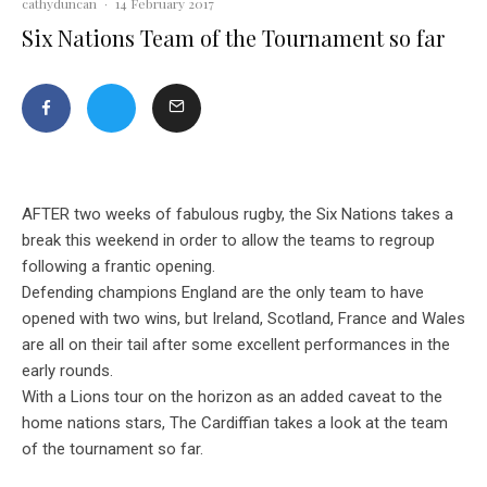
cathyduncan
·
14 February 2017
Six Nations Team of the Tournament so far
AFTER two weeks of fabulous rugby, the Six Nations takes a
break this weekend in order to allow the teams to regroup
following a frantic opening.
Defending champions England are the only team to have
opened with two wins, but Ireland, Scotland, France and Wales
are all on their tail after some excellent performances in the
early rounds.
With a Lions tour on the horizon as an added caveat to the
home nations stars, The Cardiffian takes a look at the team
of the tournament so far.