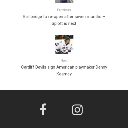
Previous
Rail bridge to re-open after seven months –
Splott is next
Next
Cardiff Devils sign American playmaker Denny
Kearney