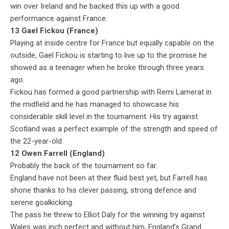
win over Ireland and he backed this up with a good
performance against France.
13 Gael Fickou (France)
Playing at inside centre for France but equally capable on the
outside, Gael Fickou is starting to live up to the promise he
showed as a teenager when he broke through three years
ago.
Fickou has formed a good partnership with Remi Lamerat in
the midfield and he has managed to showcase his
considerable skill level in the tournament. His try against
Scotland was a perfect example of the strength and speed of
the 22-year-old.
12 Owen Farrell (England)
Probably the back of the tournament so far.
England have not been at their fluid best yet, but Farrell has
shone thanks to his clever passing, strong defence and
serene goalkicking.
The pass he threw to Elliot Daly for the winning try against
Wales was inch perfect and without him, England’s Grand