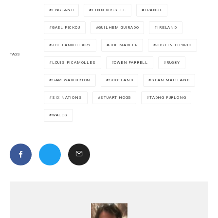
ENGLAND
FINN RUSSELL
FRANCE
GAEL FICKOU
GUILHEM GUIRADO
IRELAND
JOE LANUCHBURY
JOE MARLER
JUSTIN TIPURIC
TAGS
LOUIS PICAMOLLES
OWEN FARRELL
RUGBY
SAM WARBURTON
SCOTLAND
SEAN MAITLAND
SIX NATIONS
STUART HOGG
TADHG FURLONG
WALES