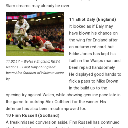
Slam dreams may already be over.
11 Elliot Daly (England)
It looked as if Daly may
have blown his chance on
the wing for England after
an autumn red card, but
Eddie Jones has kept his
faith in the Wasps man and
11.02.17 – Wales v England, RBS 6
been repaid handsomely.
Nations – Elliot Daly of England
beats Alex Cuthbert of Wales to score
He displayed good hands to
try
flick a pass to Mike Brown
in the build up to the
opening try against Wales, while showing genuine pace late in
the game to outstrip Alex Cuthbert for the winner. His
defence has also been much improved too.
10 Finn Russell (Scotland)
A freak missed conversion aside, Finn Russell has continued