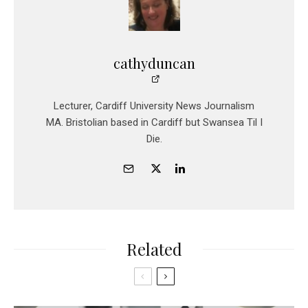
cathyduncan
Lecturer, Cardiff University News Journalism
MA. Bristolian based in Cardiff but Swansea Til I
Die.
Related