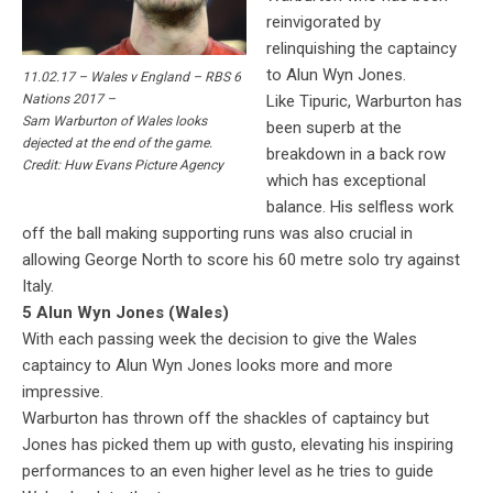
reinvigorated by
relinquishing the captaincy
to Alun Wyn Jones.
11.02.17 – Wales v England – RBS 6
Like Tipuric, Warburton has
Nations 2017 –
Sam Warburton of Wales looks
been superb at the
dejected at the end of the game.
breakdown in a back row
Credit: Huw Evans Picture Agency
which has exceptional
balance. His selfless work
off the ball making supporting runs was also crucial in
allowing George North to score his 60 metre solo try against
Italy.
5 Alun Wyn Jones (Wales)
With each passing week the decision to give the Wales
captaincy to Alun Wyn Jones looks more and more
impressive.
Warburton has thrown off the shackles of captaincy but
Jones has picked them up with gusto, elevating his inspiring
performances to an even higher level as he tries to guide