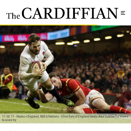
11.02.17 - Wales v England, RBS 6 Nations - Elliot Daly of England beats Alex Cuthbert of Wales
to score try