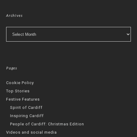
Archives
Archives
Pages
Cookie Policy
Top Stories
Festive Features
Spirit of Cardiff
Inspiring Cardiff
People of Cardiff: Christmas Edition
Videos and social media