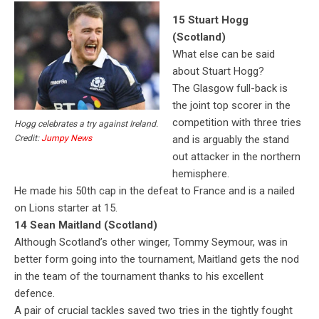
15 Stuart Hogg
(Scotland)
What else can be said
about Stuart Hogg?
The Glasgow full-back is
the joint top scorer in the
competition with three tries
Hogg celebrates a try against Ireland.
and is arguably the stand
Credit:
Jumpy News
out attacker in the northern
hemisphere.
He made his 50th cap in the defeat to France and is a nailed
on Lions starter at 15.
14 Sean Maitland (Scotland)
Although Scotland’s other winger, Tommy Seymour, was in
better form going into the tournament, Maitland gets the nod
in the team of the tournament thanks to his excellent
defence.
A pair of crucial tackles saved two tries in the tightly fought