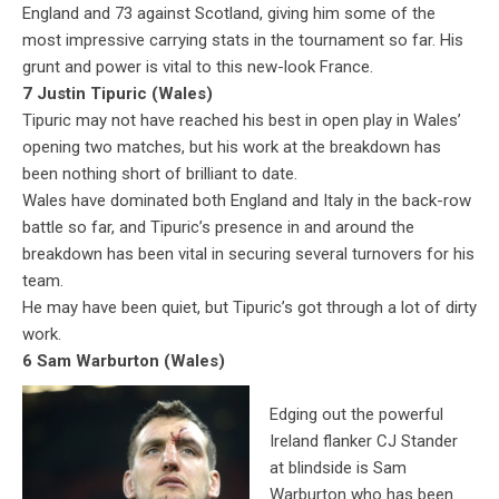
England and 73 against Scotland, giving him some of the
most impressive carrying stats in the tournament so far. His
grunt and power is vital to this new-look France.
7 Justin Tipuric (Wales)
Tipuric may not have reached his best in open play in Wales’
opening two matches, but his work at the breakdown has
been nothing short of brilliant to date.
Wales have dominated both England and Italy in the back-row
battle so far, and Tipuric’s presence in and around the
breakdown has been vital in securing several turnovers for his
team.
He may have been quiet, but Tipuric’s got through a lot of dirty
work.
6 Sam Warburton (Wales)
Edging out the powerful
Ireland flanker CJ Stander
at blindside is Sam
Warburton who has been