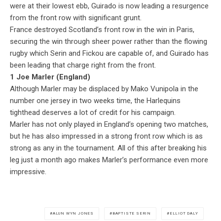
were at their lowest ebb, Guirado is now leading a resurgence
from the front row with significant grunt.
France destroyed Scotland’s front row in the win in Paris,
securing the win through sheer power rather than the flowing
rugby which Serin and Fickou are capable of, and Guirado has
been leading that charge right from the front.
1 Joe Marler (England)
Although Marler may be displaced by Mako Vunipola in the
number one jersey in two weeks time, the Harlequins
tighthead deserves a lot of credit for his campaign.
Marler has not only played in England’s opening two matches,
but he has also impressed in a strong front row which is as
strong as any in the tournament. All of this after breaking his
leg just a month ago makes Marler’s performance even more
impressive.
ALUN WYN JONES
BAPTISTE SERIN
ELLIOT DALY