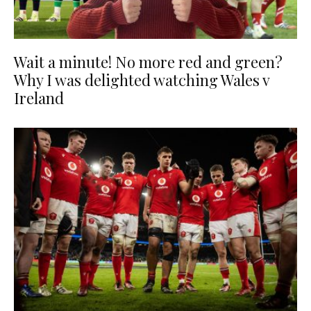
Wait a minute! No more red and green?
Why I was delighted watching Wales v
Ireland