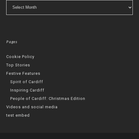
Archives
Pages
Cookie Policy
Top Stories
Festive Features
Spirit of Cardiff
Inspiring Cardiff
People of Cardiff: Christmas Edition
Videos and social media
test embed