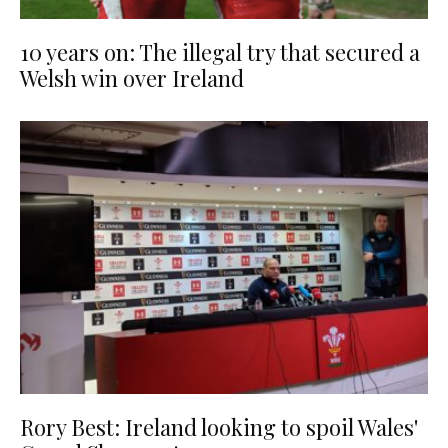
10 years on: The illegal try that secured a
Welsh win over Ireland
Rory Best: Ireland looking to spoil Wales'