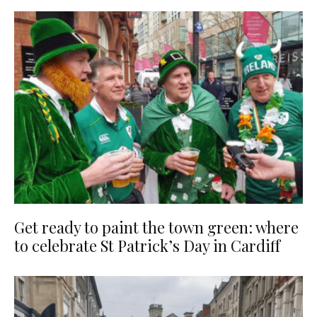
Get ready to paint the town green: where
to celebrate St Patrick’s Day in Cardiff