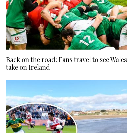
Back on the road: Fans travel to see Wales
take on Ireland