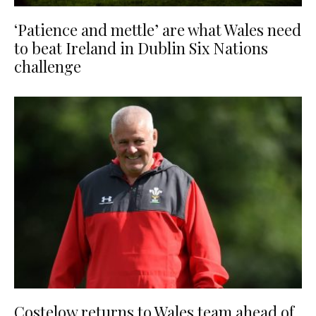
‘Patience and mettle’ are what Wales need
to beat Ireland in Dublin Six Nations
challenge
Costelow returns to Wales team ahead of