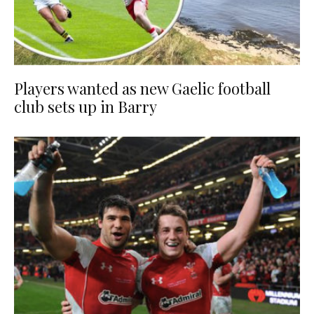
Players wanted as new Gaelic football
club sets up in Barry