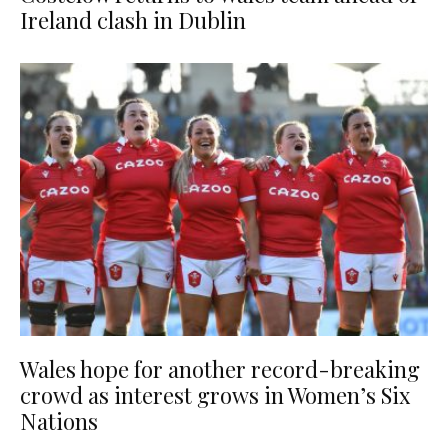
Ireland clash in Dublin
Wales hope for another record-breaking
crowd as interest grows in Women’s Six
Nations