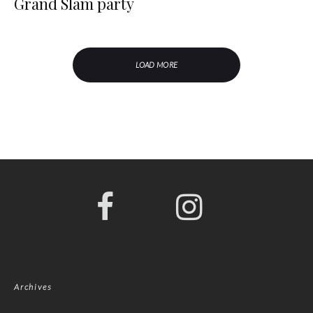
Grand Slam party
LOAD MORE
Archives