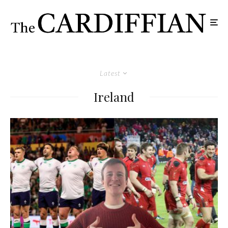
Latest
Ireland