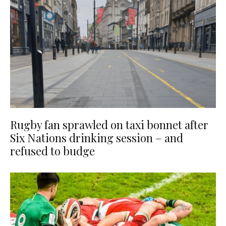
Rugby fan sprawled on taxi bonnet after
Six Nations drinking session – and
refused to budge